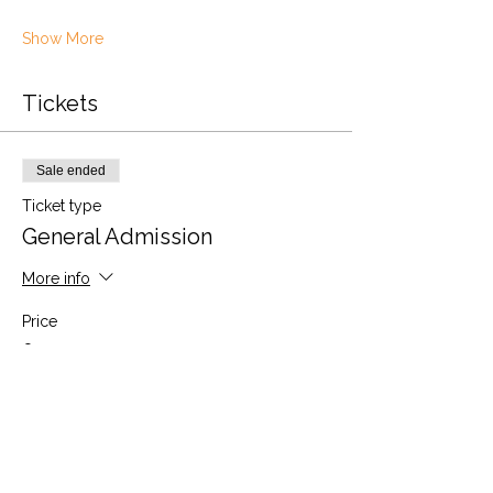
Show More
Tickets
Sale ended
Ticket type
General Admission
More info
Price
£30.00
VAT included