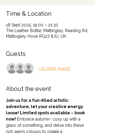
Time & Location
18 Sept 2025, 19:00 – 21:30
The Leather Bottle, Mattingley, Reading Rd,
Mattingley, Hook RG27 8JU, UK
Guests
+ 10 other guests
About the event
Join us for a fun-filled artistic 
adventure, let your creative energy 
loose! Limited spots available – book 
now! 
Embrace autumn- cosy up with a 
glass of something, and delve into these 
rich warm colours to create a 