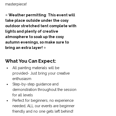
masterpiece! 
⭐
 Weather permitting
: 
This event will 
take place outside under the cosy 
outdoor stretched tent complete with 
lights and plenty of creative 
atmosphere to soak up the cosy 
autumn evenings, so make sure to 
bring an extra layer! 
⭐
What You Can Expect:
All painting materials will be 
provided- Just bring your creative 
enthusiasm
Step-by-step guidance and 
demonstration throughout the session 
for all levels
Perfect for beginners, no experience 
needed, ALL our events are beginner 
friendly and no one gets left behind!