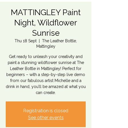
MATTINGLEY Paint
Night, Wildflower
Sunrise
Thu 18 Sept
  |  
The Leather Bottle,
Mattingley
Get ready to unleash your creativity and
paint a stunning wildflower sunrise at The
Leather Bottle in Mattingley! Perfect for
beginners – with a step-by-step live demo
from our fabulous artist Michelle and a
drink in hand, you’ll be amazed at what you
can create.
Registration is closed
See other events