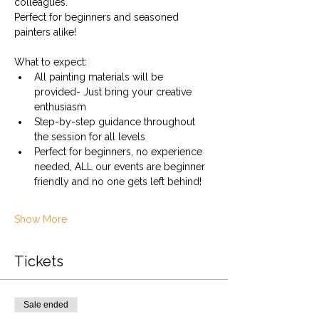
colleagues.
Perfect for beginners and seasoned 
painters alike!
What to expect:
All painting materials will be 
provided- Just bring your creative 
enthusiasm
Step-by-step guidance throughout 
the session for all levels
Perfect for beginners, no experience 
needed, ALL our events are beginner 
friendly and no one gets left behind!
Show More
Tickets
Sale ended