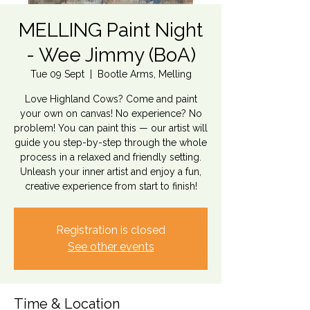
MELLING Paint Night
- Wee Jimmy (BoA)
Tue 09 Sept
  |  
Bootle Arms, Melling
Love Highland Cows? Come and paint
your own on canvas! No experience? No
problem! You can paint this — our artist will
guide you step-by-step through the whole
process in a relaxed and friendly setting.
Unleash your inner artist and enjoy a fun,
creative experience from start to finish!
Registration is closed
See other events
Time & Location