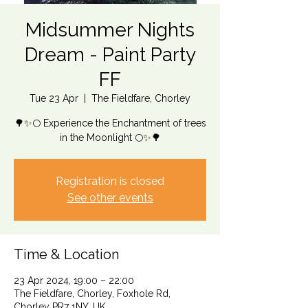
Midsummer Nights
Dream - Paint Party
FF
Tue 23 Apr
  |  
The Fieldfare, Chorley
🌳✨🌕 Experience the Enchantment of trees
in the Moonlight 🌕✨🌳
Registration is closed
See other events
Time & Location
23 Apr 2024, 19:00 – 22:00
The Fieldfare, Chorley, Foxhole Rd,
Chorley PR7 1NY, UK