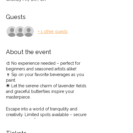
Guests
+ 1 other guests
About the event
🎨 No experience needed – perfect for
beginners and seasoned artists alike!
🍷 Sip on your favorite beverages as you
paint.
🌟 Let the serene charm of lavender fields
and graceful butterflies inspire your
masterpiece.
Escape into a world of tranquility and
creativity. Limited spots available – secure
yours today! 🖌️🌿
Even if you have never painted before or