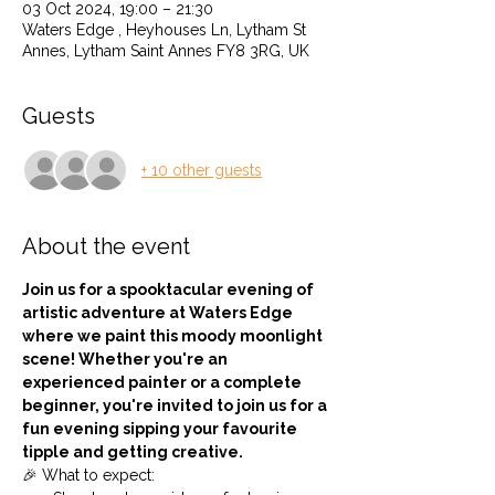
03 Oct 2024, 19:00 – 21:30
Waters Edge , Heyhouses Ln, Lytham St
Annes, Lytham Saint Annes FY8 3RG, UK
Guests
+ 10 other guests
About the event
Join us for a spooktacular evening of 
artistic adventure at Waters Edge 
where we paint this moody moonlight 
scene! Whether you're an 
experienced painter or a complete 
beginner, you're invited to join us for a 
fun evening sipping your favourite 
tipple and getting creative.
🎉 What to expect: