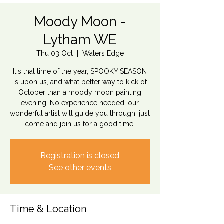
Moody Moon -
Lytham WE
Thu 03 Oct
  |  
Waters Edge
It's that time of the year, SPOOKY SEASON
is upon us, and what better way to kick of
October than a moody moon painting
evening! No experience needed, our
wonderful artist will guide you through, just
come and join us for a good time!
Registration is closed
See other events
Time & Location