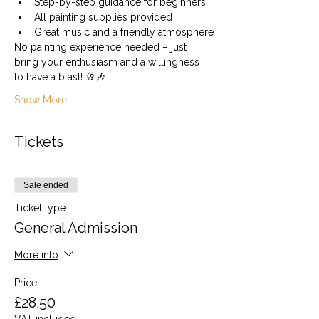
Step-by-step guidance for beginners
All painting supplies provided
Great music and a friendly atmosphere
No painting experience needed – just 
bring your enthusiasm and a willingness 
to have a blast! 🥂🎶
Show More
Tickets
Sale ended
Ticket type
General Admission
More info
Price
£28.50