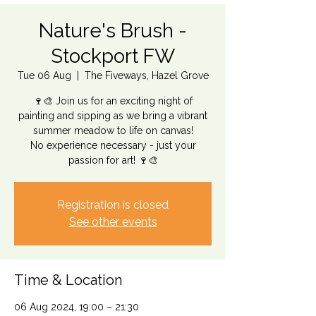
Nature's Brush -
Stockport FW
Tue 06 Aug
  |  
The Fiveways, Hazel Grove
🍷🎨 Join us for an exciting night of
painting and sipping as we bring a vibrant
summer meadow to life on canvas!
No experience necessary - just your
passion for art! 🍷🎨
Registration is closed
See other events
Time & Location
06 Aug 2024, 19:00 – 21:30