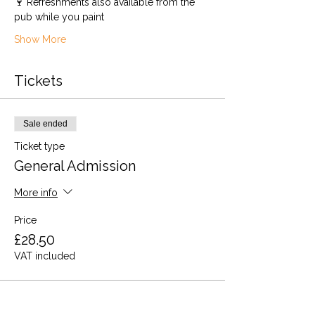
🍷 Refreshments also available from the 
pub while you paint 
Show More
Tickets
Sale ended
Ticket type
General Admission
More info
Price
£28.50
VAT included