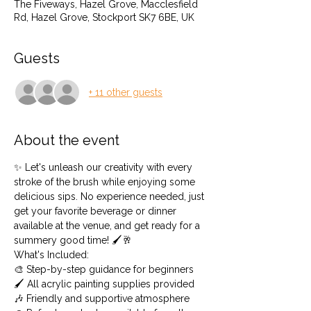
The Fiveways, Hazel Grove, Macclesfield
Rd, Hazel Grove, Stockport SK7 6BE, UK
Guests
+ 11 other guests
About the event
✨ Let's unleash our creativity with every 
stroke of the brush while enjoying some 
delicious sips. No experience needed, just 
get your favorite beverage or dinner 
available at the venue, and get ready for a 
summery good time! 🖌️🥂
What's Included: 
🎨 Step-by-step guidance for beginners 
🖌️ All acrylic painting supplies provided 
🎶 Friendly and supportive atmosphere