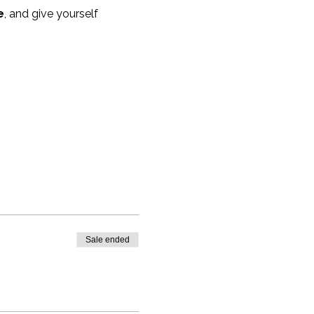
e
, and give yourself 
Sale ended