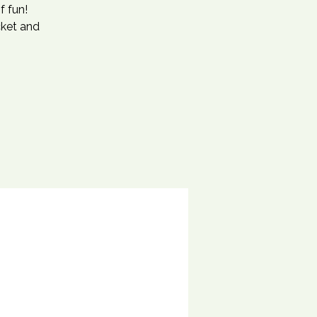
f fun!
cket and