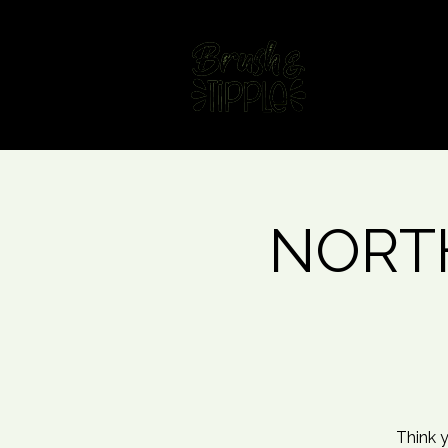
Home
Fin
NORTH
Think y