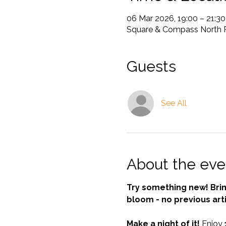
06 Mar 2026, 19:00 – 21:30
Square & Compass North Ri
Guests
See All
About the eve
Try something new! Bring
bloom - no previous art
Make a night of it! 
Enjoy 