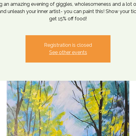
g an amazing evening of giggles, wholesomeness and a lot o
d unleash your inner artist- you can paint this! Show your ti
get 15% off food!
Registration is closed
See other events