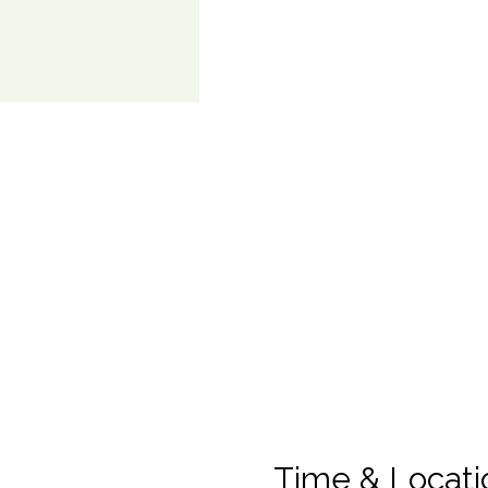
Time & Locati