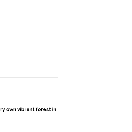
ry own vibrant forest in 