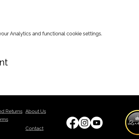
ur Analytics and functional cookie settings.
nt
nd Returns
About Us
erms
Contact