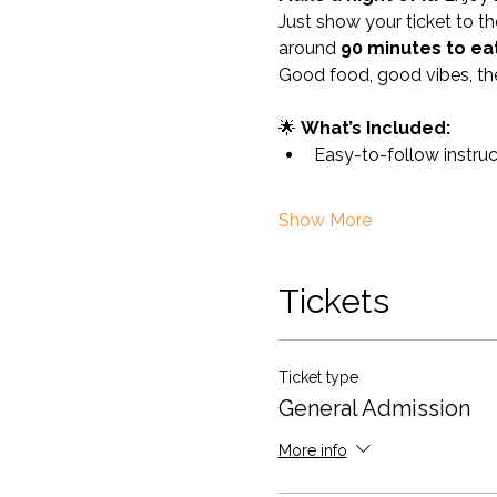
Just show your ticket to th
around 
90 minutes to ea
Good food, good vibes, th
🌟 
What’s Included:
Easy-to-follow instru
Show More
Tickets
Ticket type
General Admission
More info