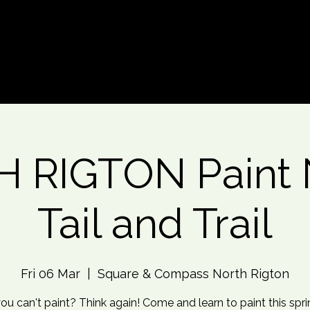
d An Event
Event Photos
More
 RIGTON Paint N
Tail and Trail
Fri 06 Mar
  |  
Square & Compass North Rigton
ou can't paint? Think again! Come and learn to paint this spr