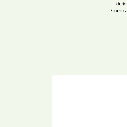
durin
Come an