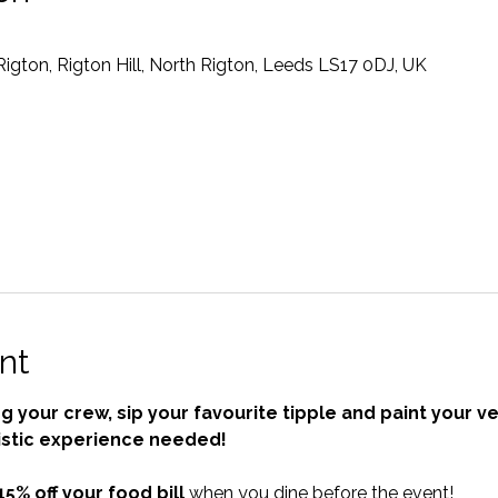
gton, Rigton Hill, North Rigton, Leeds LS17 0DJ, UK
nt
 your crew, sip your favourite tipple and paint your ve
istic experience needed!
15% off your food bill
 when you dine before the event!