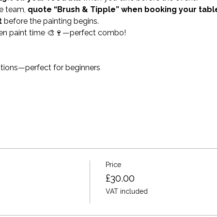
e team, 
quote “Brush & Tipple” when booking your tabl
t
 before the painting begins.
en paint time 🎨🍷—perfect combo!
ctions—perfect for beginners
Price
£30.00
VAT included