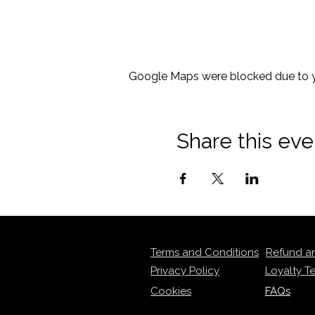
Google Maps were blocked due to yo
Share this eve
Terms and Conditions
Refund a
Privacy Policy
Loyalty T
Cookies
FAQs