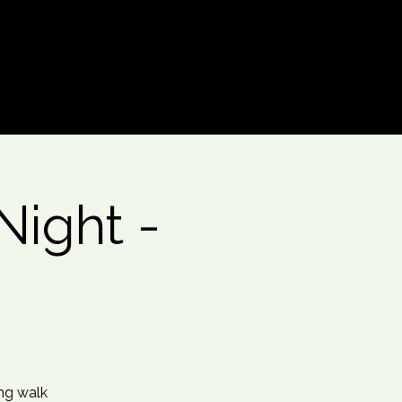
Log In
ight -
ing walk