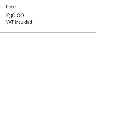
Price
£30.00
VAT included
Share this event
Terms and Conditions
Privacy Policy
Cookies
Refund and Returns
FAQs