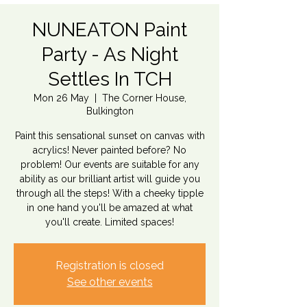
NUNEATON Paint
Party - As Night
Settles In TCH
Mon 26 May
  |  
The Corner House,
Bulkington
Paint this sensational sunset on canvas with
acrylics! Never painted before? No
problem! Our events are suitable for any
ability as our brilliant artist will guide you
through all the steps! With a cheeky tipple
in one hand you'll be amazed at what
you'll create. Limited spaces!
Registration is closed
See other events