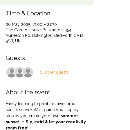
Time & Location
26 May 2025, 19:00 – 21:30
The Corner House, Bulkington, 454
Nuneaton Rd, Bulkington, Bedworth CV12
9SB, UK
Guests
+ 14 other guests
About the event
Fancy learning to paint this awesome 
sunset scene? We’ll guide you step by 
step as you create your own 
summer 
sunset
!🍷 
Sip, swirl & let your creativity 
roam free!