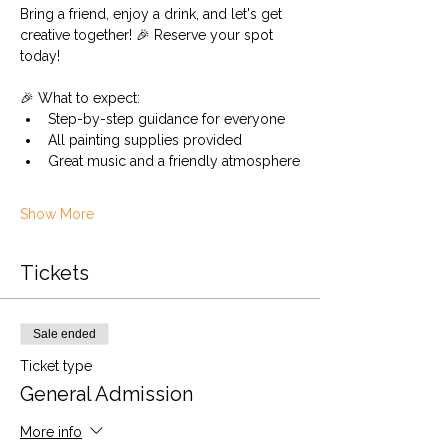
Bring a friend, enjoy a drink, and let's get 
creative together! 🎉 Reserve your spot 
today!
🎉 What to expect:
Step-by-step guidance for everyone
All painting supplies provided
Great music and a friendly atmosphere
Show More
Tickets
Sale ended
Ticket type
General Admission
More info