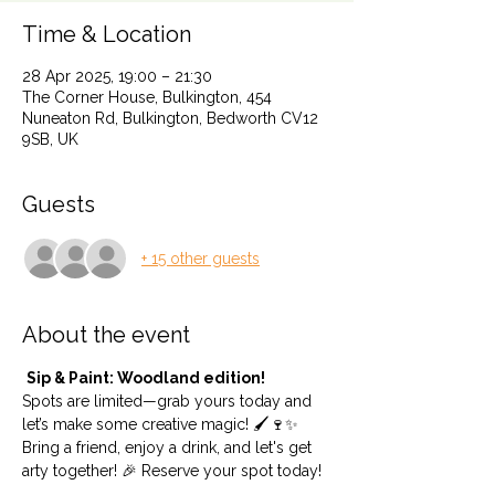
Time & Location
28 Apr 2025, 19:00 – 21:30
The Corner House, Bulkington, 454
Nuneaton Rd, Bulkington, Bedworth CV12
9SB, UK
Guests
+ 15 other guests
About the event
Sip & Paint: Woodland edition!
Spots are limited—grab yours today and 
let’s make some creative magic! 🖌️🍷✨
Bring a friend, enjoy a drink, and let's get 
arty together! 🎉 Reserve your spot today!