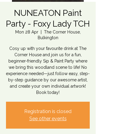
NUNEATON Paint
Party - Foxy Lady TCH
Mon 28 Apr
  |  
The Corner House,
Bulkington
Cosy up with your favourite drink at The
Corner House and join us for a fun,
beginner-friendly Sip & Paint Party where
we bring this woodland scene to life! No
experience needed—just follow easy, step-
by-step guidance by our awesome artist,
and create your own individual artwork!
Book today!
Registration is closed
See other events