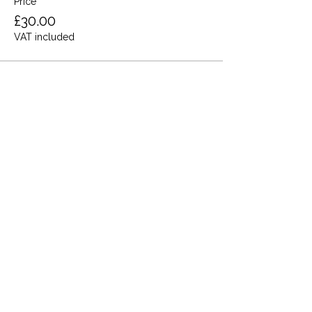
Price
£30.00
VAT included
Share this event
Terms and Conditions
Privacy Policy
Cookies
Refund and Returns
FAQs
Loyalty Terms