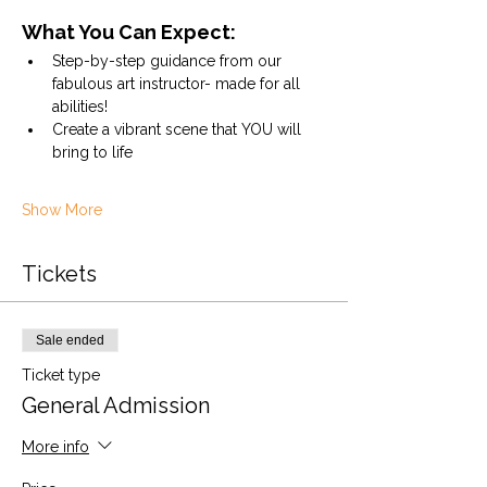
What You Can Expect:
Step-by-step guidance from our 
fabulous art instructor- made for all 
abilities!
Create a vibrant scene that YOU will 
bring to life
Show More
Tickets
Sale ended
Ticket type
General Admission
More info