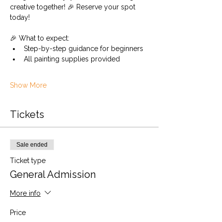
creative together! 🎉 Reserve your spot 
today!
🎉 What to expect:
Step-by-step guidance for beginners
All painting supplies provided
Show More
Tickets
Sale ended
Ticket type
General Admission
More info
Price