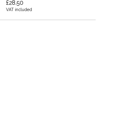
£28.50
VAT included
Share this event
Terms and Conditions
Privacy Policy
Cookies
Refund and Returns
FAQs
Loyalty Terms