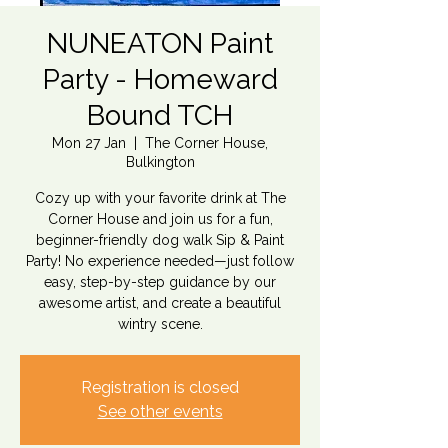
NUNEATON Paint
Party - Homeward
Bound TCH
Mon 27 Jan
  |  
The Corner House,
Bulkington
Cozy up with your favorite drink at The
Corner House and join us for a fun,
beginner-friendly dog walk Sip & Paint
Party! No experience needed—just follow
easy, step-by-step guidance by our
awesome artist, and create a beautiful
wintry scene.
Registration is closed
See other events