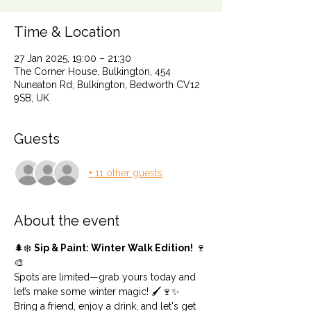
Time & Location
27 Jan 2025, 19:00 – 21:30
The Corner House, Bulkington, 454
Nuneaton Rd, Bulkington, Bedworth CV12
9SB, UK
Guests
+ 11 other guests
About the event
🌲❄️ 
Sip & Paint: Winter Walk Edition!
 🍷
🎨
Spots are limited—grab yours today and 
let’s make some winter magic! 🖌️🍷✨
Bring a friend, enjoy a drink, and let's get 