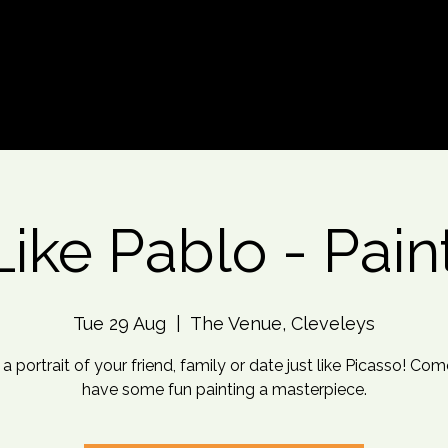
d An Event
Event Photos
More
Like Pablo - Pain
Tue 29 Aug
  |  
The Venue, Cleveleys
 a portrait of your friend, family or date just like Picasso! Co
have some fun painting a masterpiece.