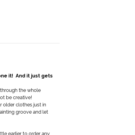
 it!  And it just gets 
u through the whole 
t be creative!
older clothes just in 
inting groove and let 
tle earlier to order any 