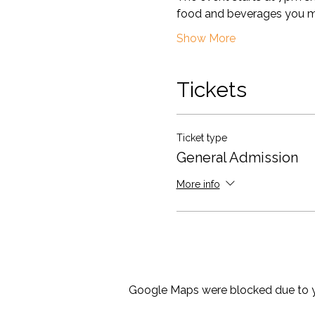
food and beverages you m
Show More
Tickets
Ticket type
General Admission
More info
Google Maps were blocked due to yo