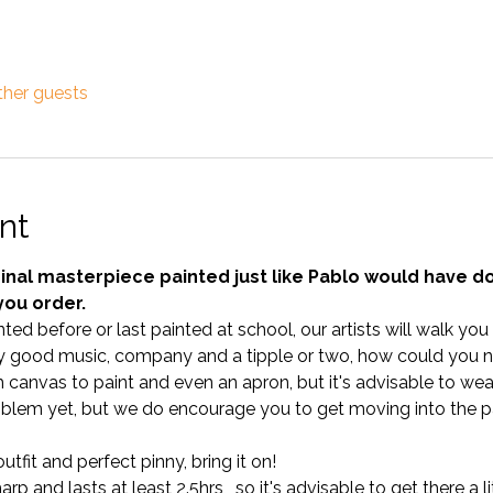
ther guests
nt
nal masterpiece painted just like Pablo would have done
you order.
ted before or last painted at school, our artists will walk yo
 good music, company and a tipple or two, how could you no
anvas to paint and even an apron, but it's advisable to wear 
blem yet, but we do encourage you to get moving into the pa
tfit and perfect pinny, bring it on!
p and lasts at least 2.5hrs,  so it's advisable to get there a lit