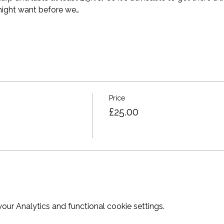
ight want before we…
Price
£25.00
ur Analytics and functional cookie settings.