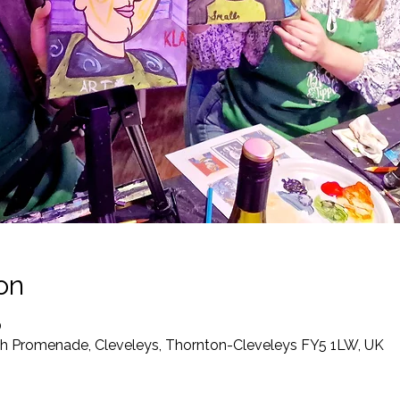
on
0
th Promenade, Cleveleys, Thornton-Cleveleys FY5 1LW, UK