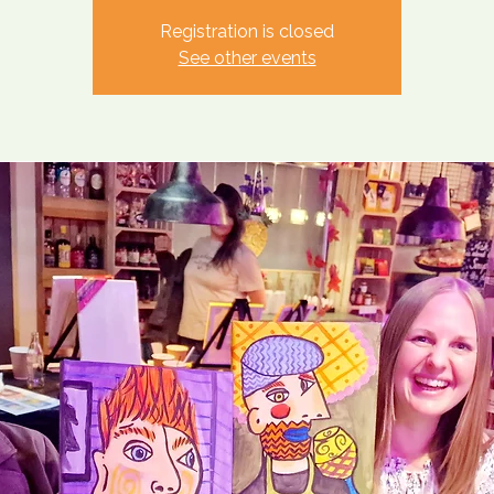
Registration is closed
See other events