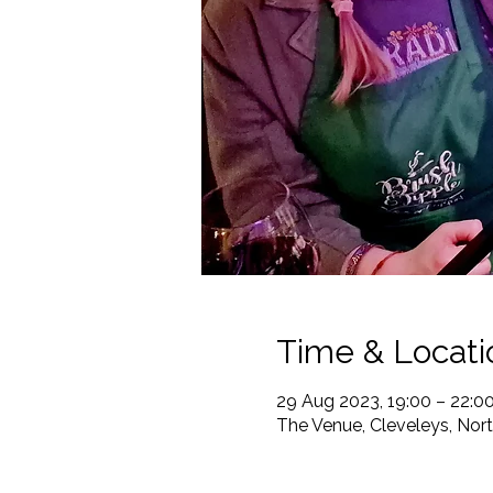
Time & Locati
29 Aug 2023, 19:00 – 22:0
The Venue, Cleveleys, Nor