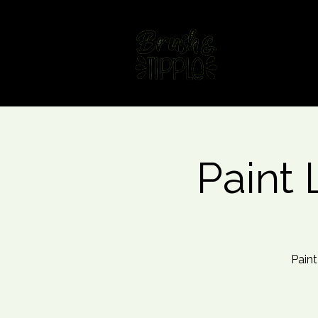
Home
Fin
Paint 
Paint