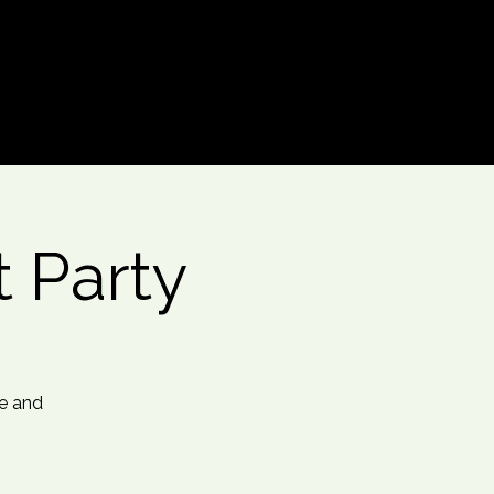
Log In
t Party
me and