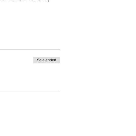
Sale ended