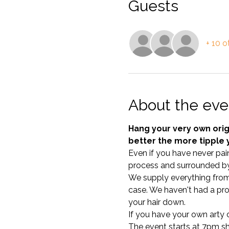
Guests
+ 10 o
About the eve
Hang your very own origi
better the more tipple 
Even if you have never pain
process and surrounded by
We supply everything from c
case. We haven't had a pro
your hair down. 
If you have your own arty ou
The event starts at 7pm shar