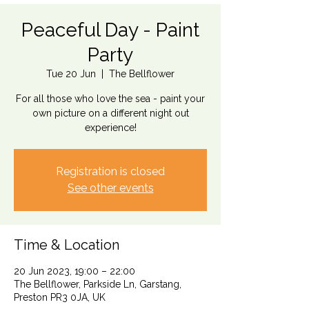
Peaceful Day - Paint
Party
Tue 20 Jun
  |  
The Bellflower
For all those who love the sea - paint your
own picture on a different night out
experience!
Registration is closed
See other events
Time & Location
20 Jun 2023, 19:00 – 22:00
The Bellflower, Parkside Ln, Garstang,
Preston PR3 0JA, UK