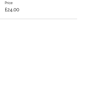
Price
£24.00
Share this event
Terms and Conditions
Privacy Policy
Cookies
Refund and Returns
FAQs
Loyalty Terms