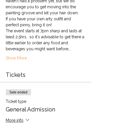
haven't had a problem yet, but we do 
encourage you to get moving into the 
painting groove and let your hair down. 
If you have your own arty outfit and 
perfect pinny, bring it on!
The event starts at 7pm sharp and lasts at 
least 2.5hrs,  so it's advisable to get there a 
little earlier to order any food and 
beverages you might want before…
Show More
Tickets
Sale ended
Ticket type
General Admission
More info