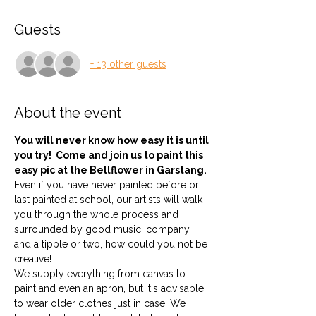
Guests
+ 13 other guests
About the event
You will never know how easy it is until 
you try!  Come and join us to paint this 
easy pic at the Bellflower in Garstang.
Even if you have never painted before or 
last painted at school, our artists will walk 
you through the whole process and 
surrounded by good music, company 
and a tipple or two, how could you not be 
creative!
We supply everything from canvas to 
paint and even an apron, but it's advisable 
to wear older clothes just in case. We 