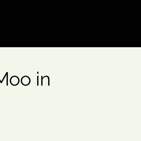
Log In
Moo in