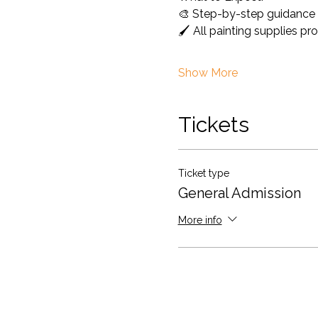
🎨 Step-by-step guidance 
🖌️ All painting supplies pr
Show More
Tickets
Ticket type
General Admission
More info