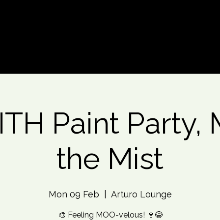
d An Event
Event Photos
More
TH Paint Party, 
the Mist
Mon 09 Feb
  |  
Arturo Lounge
🎨 Feeling MOO-velous! 🍷😂