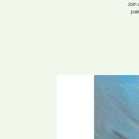
Join
pai