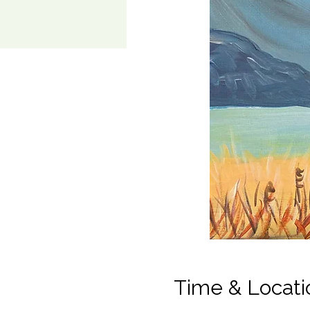
Time & Locati