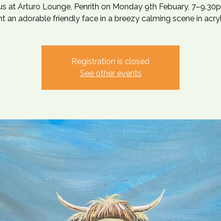
 us at Arturo Lounge, Penrith on Monday 9th Febuary, 7–9.30p
nt an adorable friendly face in a breezy calming scene in acryl
Registration is closed
See other events