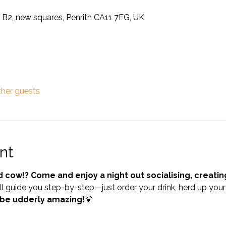
 B2, new squares, Penrith CA11 7FG, UK
ther guests
nt
d cow!? Come and enjoy a night out socialising, creati
l guide you step-by-step—just order your drink, herd up your 
 be udderly amazing!
🍹