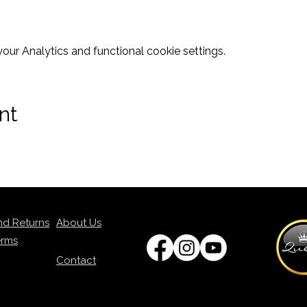
ur Analytics and functional cookie settings.
nt
nd Returns
About Us
erms
Contact