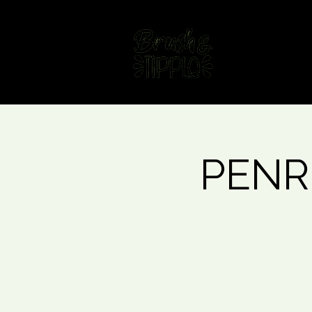
Home
Fin
PENRI