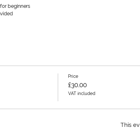
for beginners 
ovided 
Price
£30.00
VAT included
This ev