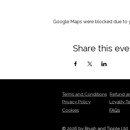
Google Maps were blocked due to yo
Share this eve
Terms and Conditions
Refund a
Privacy Policy
Loyalty T
Cookies
FAQs
© 2026 by Brush and Tipple Ltd.