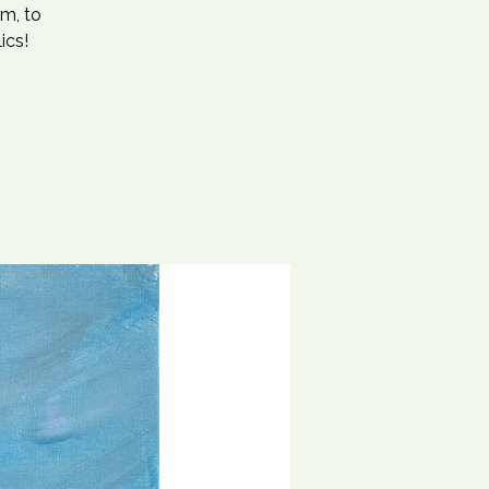
m, to
ics!