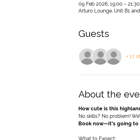
09 Feb 2026, 19:00 – 21:30
Arturo Lounge, Unit B1 and
Guests
+ 17 o
About the eve
How cute is this highlan
No skills? No problem! We’l
Book now—it's going to
What to Expect: 