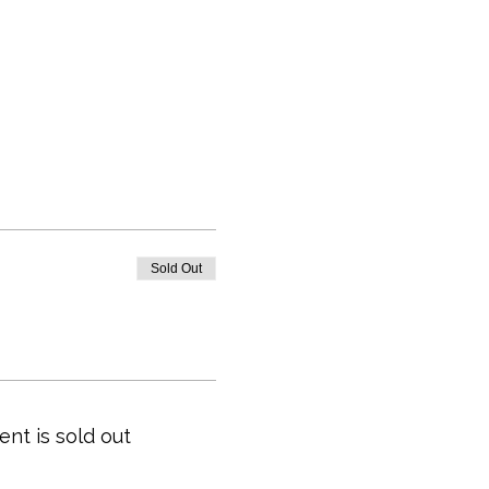
Sold Out
ent is sold out