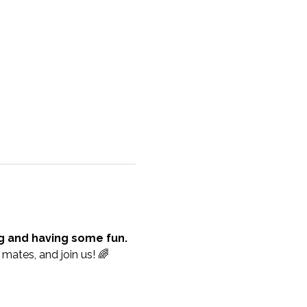
ng and having some fun.
mates, and join us! 🌈