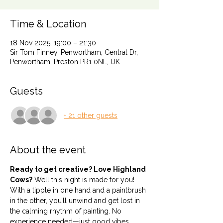
Time & Location
18 Nov 2025, 19:00 – 21:30
Sir Tom Finney, Penwortham, Central Dr,
Penwortham, Preston PR1 0NL, UK
Guests
+ 21 other guests
About the event
Ready to get creative? Love Highland 
Cows?
 Well this night is made for you! 
With a tipple in one hand and a paintbrush 
in the other, you’ll unwind and get lost in 
the calming rhythm of painting. No 
experience needed—just good vibes, 