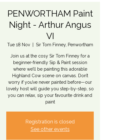
PENWORTHAM Paint
Night - Arthur Angus
VI
Tue 18 Nov
  |  
Sir Tom Finney, Penwortham
Join us at the cosy Sir Tom Finney for a
beginner-friendly Sip & Paint session
where we’ll be painting this adorable
Highland Cow scene on canvas. Don’t
worry if you’ve never painted before—our
lovely host will guide you step-by-step, so
you can relax, sip your favourite drink and
paint
Registration is closed
See other events