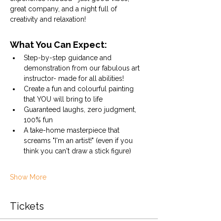
great company, and a night full of 
creativity and relaxation!
What You Can Expect:
Step-by-step guidance and 
demonstration from our fabulous art 
instructor- made for all abilities!
Create a fun and colourful painting 
that YOU will bring to life
Guaranteed laughs, zero judgment, 
100% fun
A take-home masterpiece that 
screams "I'm an artist!" (even if you 
think you can't draw a stick figure)
Show More
Tickets