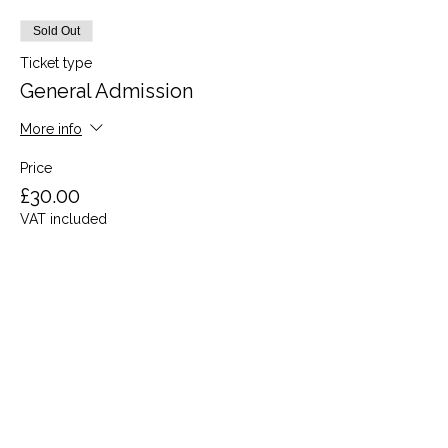
Sold Out
Ticket type
General Admission
More info
Price
£30.00
VAT included
This event is sold out
Share this event