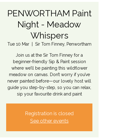
PENWORTHAM Paint
Night - Meadow
Whispers
Tue 10 Mar
  |  
Sir Tom Finney, Penwortham
Join us at the Sir Tom Finney for a
beginner-friendly Sip & Paint session
where we’ll be painting this wildflower
meadow on canvas. Don’t worry if you’ve
never painted before—our lovely host will
guide you step-by-step, so you can relax,
sip your favourite drink and paint
Registration is closed
See other events