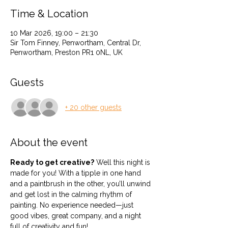
Time & Location
10 Mar 2026, 19:00 – 21:30
Sir Tom Finney, Penwortham, Central Dr,
Penwortham, Preston PR1 0NL, UK
Guests
+ 20 other guests
About the event
Ready to get creative?
 Well this night is 
made for you! With a tipple in one hand 
and a paintbrush in the other, you’ll unwind 
and get lost in the calming rhythm of 
painting. No experience needed—just 
good vibes, great company, and a night 
full of creativity and fun!