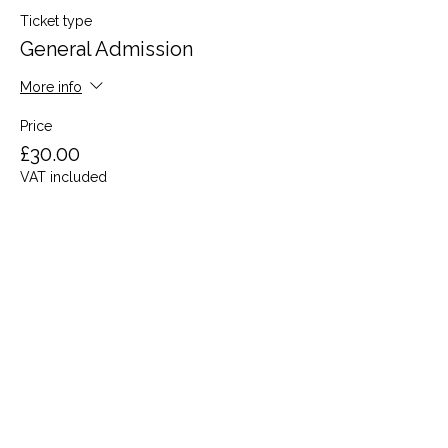
Ticket type
General Admission
More info
Price
£30.00
VAT included
Share this event
Terms and Conditions