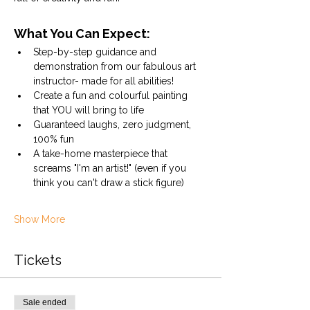
What You Can Expect:
Step-by-step guidance and 
demonstration from our fabulous art 
instructor- made for all abilities!
Create a fun and colourful painting 
that YOU will bring to life
Guaranteed laughs, zero judgment, 
100% fun
A take-home masterpiece that 
screams "I'm an artist!" (even if you 
think you can't draw a stick figure)
Show More
Tickets
Sale ended