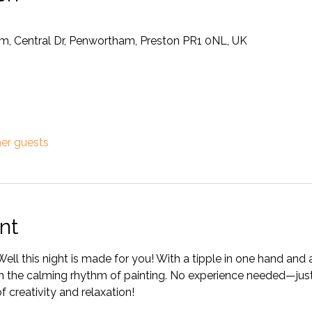
m, Central Dr, Penwortham, Preston PR1 0NL, UK
her guests
nt
Well this night is made for you! With a tipple in one hand and a
 in the calming rhythm of painting. No experience needed—just
f creativity and relaxation!