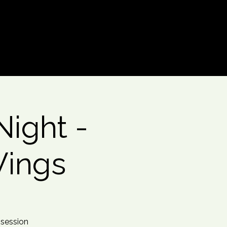
Log In
ight -
Wings
 session