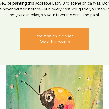
e’ll be painting this adorable Lady Bird scene on canvas. Don
ve never painted before—our lovely host will guide you step-
so you can relax, sip your favourite drink and paint
Registration is closed
See other events