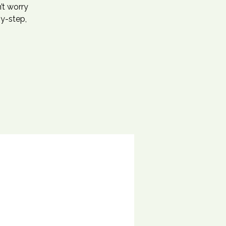
’t worry
by-step,