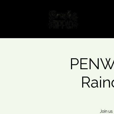
Home
Fin
PENWO
Rain
Join us