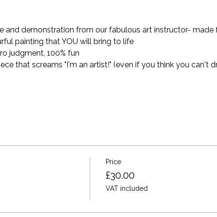
and demonstration from our fabulous art instructor- made for 
ful painting that YOU will bring to life
ro judgment, 100% fun
 that screams "I'm an artist!" (even if you think you can't dr
Price
£30.00
VAT included