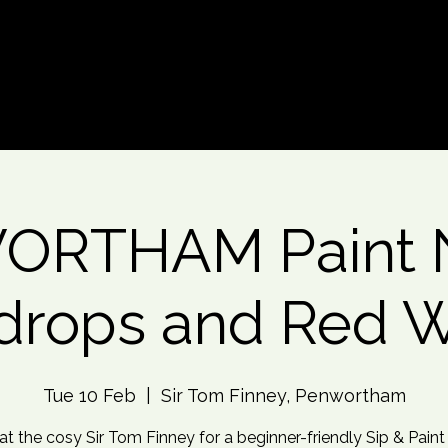
d An Event
Event Photos
More
RTHAM Paint N
drops and Red 
Tue 10 Feb
  |  
Sir Tom Finney, Penwortham
 at the cosy Sir Tom Finney for a beginner-friendly Sip & Paint