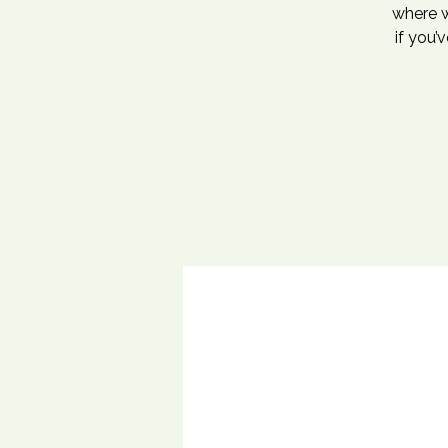
where w
if you’