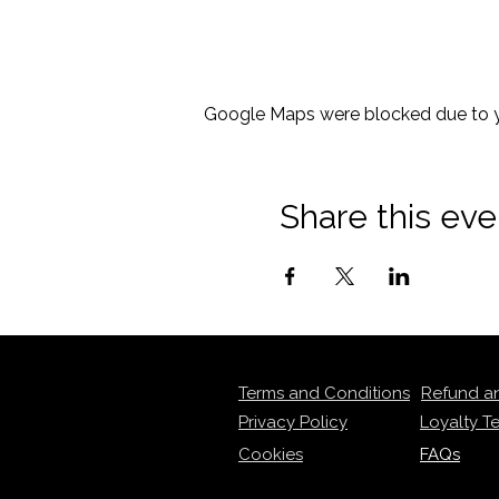
Google Maps were blocked due to yo
Share this eve
Terms and Conditions
Refund a
Privacy Policy
Loyalty T
Cookies
FAQs