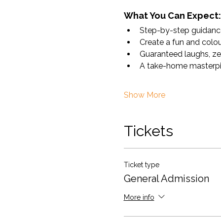
What You Can Expect:
Step-by-step guidance 
Create a fun and colour
Guaranteed laughs, ze
A take-home masterpiece
Show More
Tickets
Ticket type
General Admission
More info