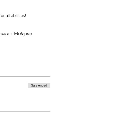
all abilities!
aw a stick figure)
Sale ended