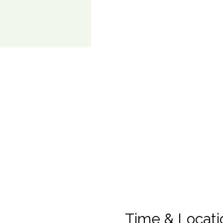
Time & Locati