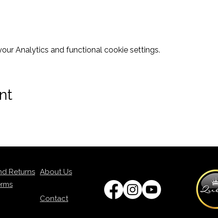
ur Analytics and functional cookie settings.
nt
nd Returns
About Us
erms
Contact