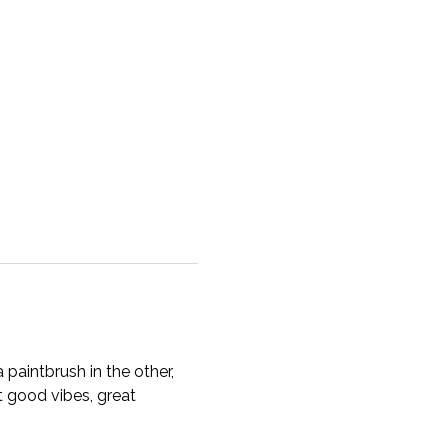
 paintbrush in the other, 
 good vibes, great 