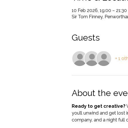
10 Feb 2026, 19:00 – 21:30
Sir Tom Finney, Penwortha
Guests
+ 1 ot
About the eve
Ready to get creative?
 
you’ll unwind and get lost
company, and a night full o