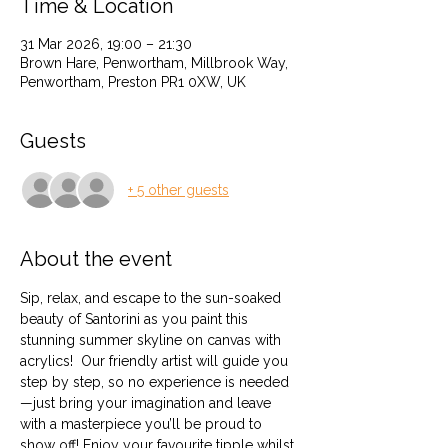
Time & Location
31 Mar 2026, 19:00 – 21:30
Brown Hare, Penwortham, Millbrook Way,
Penwortham, Preston PR1 0XW, UK
Guests
+ 5 other guests
About the event
Sip, relax, and escape to the sun-soaked 
beauty of Santorini as you paint this 
stunning summer skyline on canvas with 
acrylics!  Our friendly artist will guide you 
step by step, so no experience is needed
—just bring your imagination and leave 
with a masterpiece you’ll be proud to 
show off! Enjoy your favourite tipple whilst 