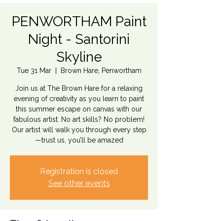
PENWORTHAM Paint
Night - Santorini
Skyline
Tue 31 Mar
  |  
Brown Hare, Penwortham
Join us at The Brown Hare for a relaxing
evening of creativity as you learn to paint
this summer escape on canvas with our
fabulous artist. No art skills? No problem!
Our artist will walk you through every step
—trust us, you’ll be amazed
Registration is closed
See other events