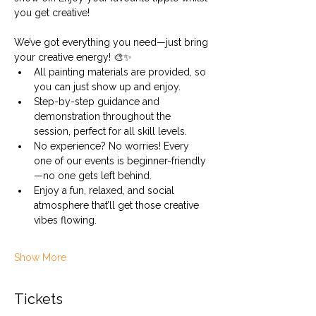
you get creative!
We’ve got everything you need—just bring 
your creative energy! 🎨✨
All painting materials are provided, so 
you can just show up and enjoy.
Step-by-step guidance and 
demonstration throughout the 
session, perfect for all skill levels.
No experience? No worries! Every 
one of our events is beginner-friendly
—no one gets left behind.
Enjoy a fun, relaxed, and social 
atmosphere that’ll get those creative 
vibes flowing.
Show More
Tickets