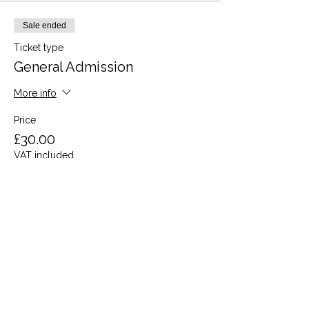
Sale ended
Ticket type
General Admission
More info
Price
£30.00
VAT included
Share this event