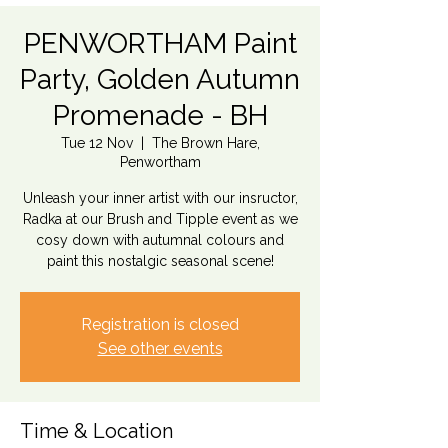
PENWORTHAM Paint
Party, Golden Autumn
Promenade - BH
Tue 12 Nov
  |  
The Brown Hare,
Penwortham
Unleash your inner artist with our insructor,
Radka at our Brush and Tipple event as we
cosy down with autumnal colours and
paint this nostalgic seasonal scene!
Registration is closed
See other events
Time & Location