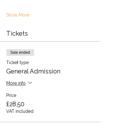
Show More
Tickets
Sale ended
Ticket type
General Admission
More info
Price
£28.50
VAT included