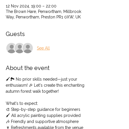
12 Nov 2024, 19:00 – 22:00
The Brown Hare, Penwortham, Millbrook
Way, Penwortham, Preston PR1 0XW, UK
Guests
See All
About the event
🖌️🏞️ No prior skills needed—just your 
enthusiasm! 🎉 Let's create this enchanting 
autumn forest walk together!
What's to expect: 
🎨 Step-by-step guidance for beginners 
🖌️ All acrylic painting supplies provided 
🎶 Friendly and supportive atmosphere
🍷 Refreshments available from the venue