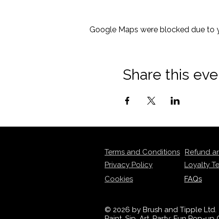
Google Maps were blocked due to yo
Share this eve
Terms and Conditions
Refund a
Privacy Policy
Loyalty T
Cookies
FAQs
© 2026 by Brush and Tipple Ltd.
Paint, Sip, Art, Party: Fun Pop-u