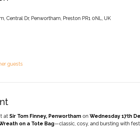
m, Central Dr, Penwortham, Preston PR1 0NL, UK
her guests
nt
t at 
Sir Tom Finney, Penwortham
 on 
Wednesday 17th D
 Wreath on a Tote Bag
—classic, cosy, and bursting with fest