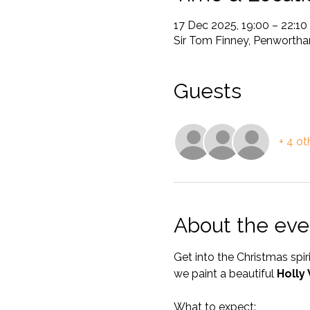
17 Dec 2025, 19:00 – 22:10
Sir Tom Finney, Penwortha
Guests
+ 4 ot
About the eve
Get into the Christmas spiri
we paint a beautiful 
Holly
What to expect: 