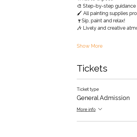
🎨 Step-by-step guidance a
🖌️ All painting supplies 
🍷Sip, paint and relax!
🎶 Lively and creative at
Show More
Tickets
Ticket type
General Admission
More info