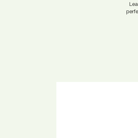
Lea
perfe