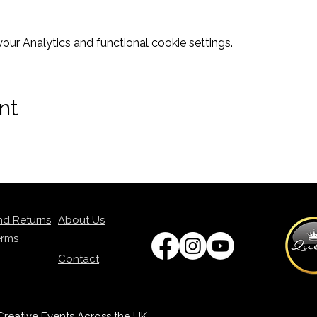
ur Analytics and functional cookie settings.
nt
nd Returns
About Us
erms
Contact
p Creative Events Across the UK