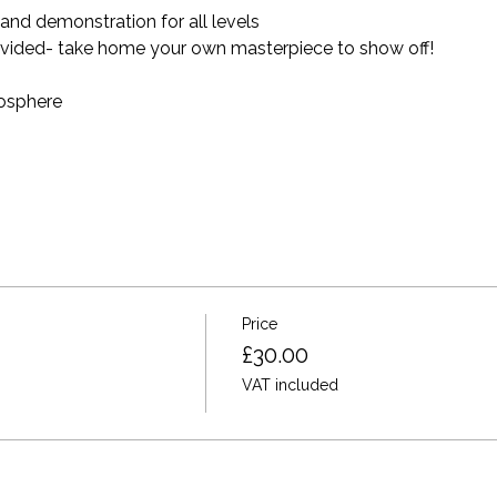
nd demonstration for all levels 
provided- take home your own masterpiece to show off! 
mosphere
Price
£30.00
VAT included