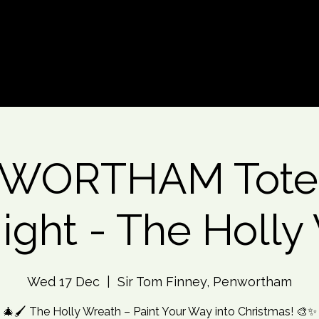
d An Event
Event Photos
More
WORTHAM Tote
Night - The Holly
Wed 17 Dec
  |  
Sir Tom Finney, Penwortham
🎄🖌️ The Holly Wreath – Paint Your Way into Christmas! 🎨✨