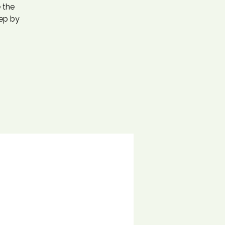
 the
tep by