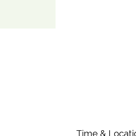
Time & Locati