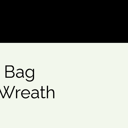
Log In
 Bag
 Wreath