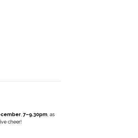
ecember
, 
7–9.30pm
, as 
ive cheer!