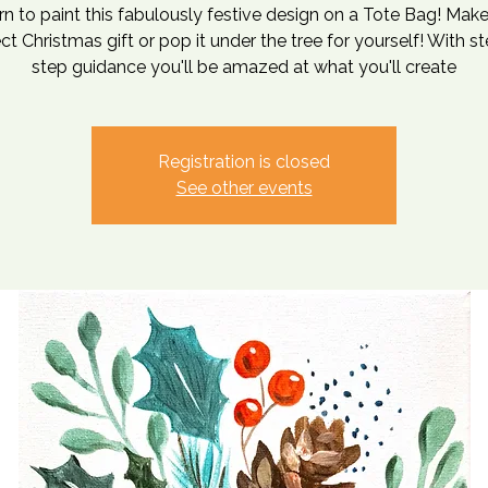
rn to paint this fabulously festive design on a Tote Bag! Make
ct Christmas gift or pop it under the tree for yourself! With s
step guidance you'll be amazed at what you'll create
Registration is closed
See other events