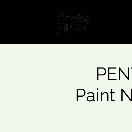
Home
Fin
PEN
Paint 