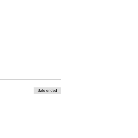
Sale ended