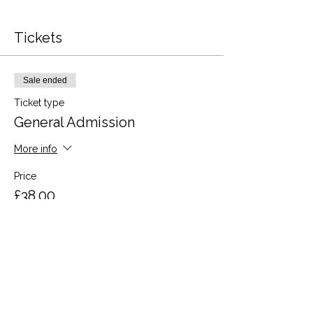
Tickets
Sale ended
Ticket type
General Admission
More info
Price
£38.00
VAT included
Share this event