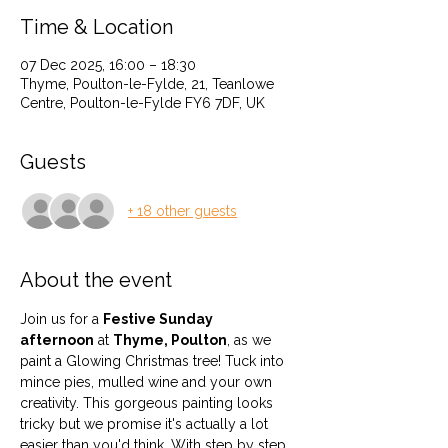
Time & Location
07 Dec 2025, 16:00 – 18:30
Thyme, Poulton-le-Fylde, 21, Teanlowe
Centre, Poulton-le-Fylde FY6 7DF, UK
Guests
+ 18 other guests
About the event
Join us for a 
Festive Sunday 
afternoon
 at 
Thyme, Poulton
, as we 
paint a Glowing Christmas tree! Tuck into 
mince pies, mulled wine and your own 
creativity. This gorgeous painting looks 
tricky but we promise it's actually a lot 
easier than you'd think. With step by step 