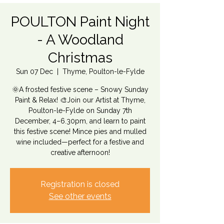
POULTON Paint Night
- A Woodland
Christmas
Sun 07 Dec
  |  
Thyme, Poulton-le-Fylde
🌞A frosted festive scene – Snowy Sunday
Paint & Relax! 🎨Join our Artist at Thyme,
Poulton-le-Fylde on Sunday 7th
December, 4–6.30pm, and learn to paint
this festive scene! Mince pies and mulled
wine included—perfect for a festive and
creative afternoon!
Registration is closed
See other events