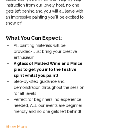
instruction from our lovely host, no one 
gets left behind and you will all leave with 
an impressive painting you'll be excited to 
show off! 
What You Can Expect:
All painting materials will be 
provided- Just bring your creative 
enthusiasm
A glass of Mulled Wine and Mince 
pies to get you into the festive 
spirit whilst you paint!
Step-by-step guidance and 
demonstration throughout the session 
for all levels
Perfect for beginners, no experience 
needed, ALL our events are beginner 
friendly and no one gets left behind!
Show More