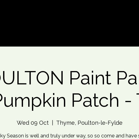
d An Event
Event Photos
More
ULTON Paint Par
Pumpkin Patch - 
Wed 09 Oct
  |  
Thyme, Poulton-le-Fylde
ky Season is well and truly under way, so so come and have