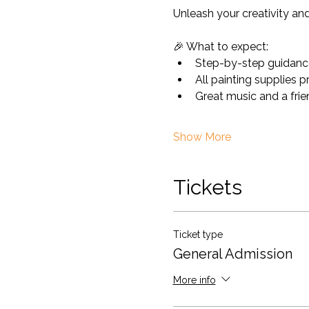
Unleash your creativity and 
🎉 What to expect:
Step-by-step guidance
All painting supplies 
Great music and a fri
Show More
Tickets
Ticket type
General Admission
More info