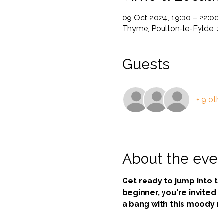
09 Oct 2024, 19:00 – 22:0
Thyme, Poulton-le-Fylde, 
Guests
+ 9 ot
About the eve
Get ready to jump into 
beginner, you're invited 
a bang with this moody 