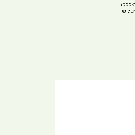
spooky
as our