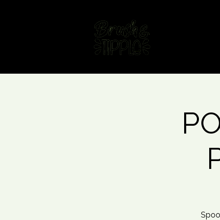
Home
Fin
PO
Spoo