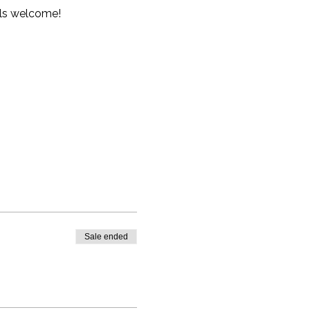
vels welcome!
Sale ended