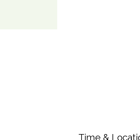
Time & Locati