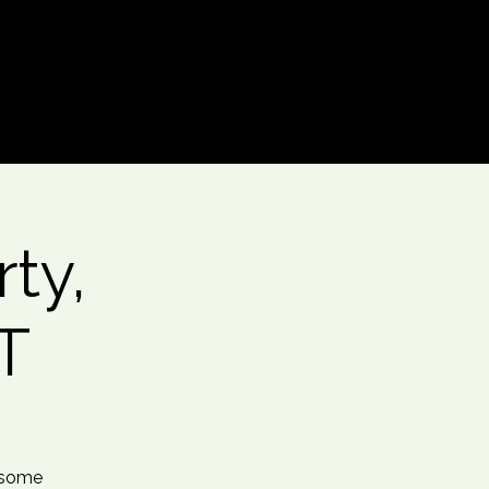
Log In
ty,
T
 some