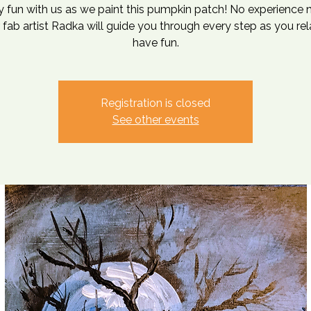
 fun with us as we paint this pumpkin patch! No experience
 fab artist Radka will guide you through every step as you re
have fun.
Registration is closed
See other events