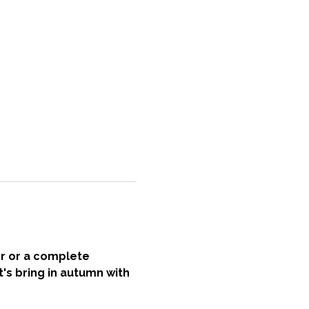
r or a complete 
t's bring in autumn with 