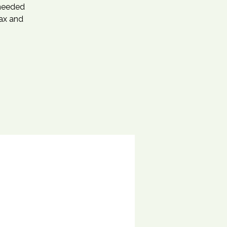
 needed
lax and