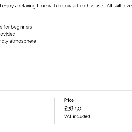
enjoy a relaxing time with fellow art enthusiasts. All skill le
 for beginners
provided
endly atmosphere
Price
£28.50
VAT included