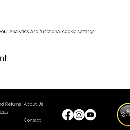
ur Analytics and functional cookie settings.
nt
nd Returns
About Us
erms
Contact