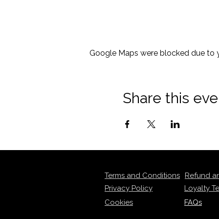
Google Maps were blocked due to yo
Share this eve
Terms and Conditions
Refund a
Privacy Policy
Loyalty T
Cookies
FAQs