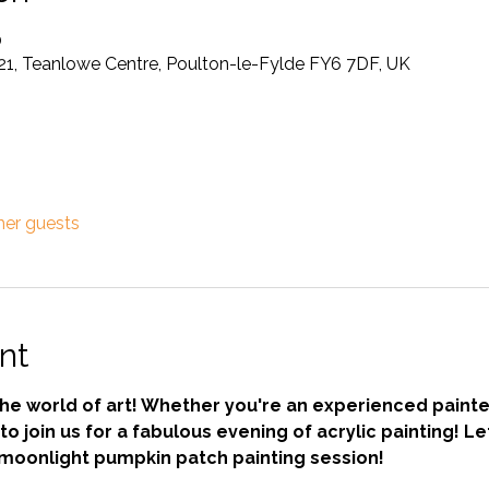
0
21, Teanlowe Centre, Poulton-le-Fylde FY6 7DF, UK
her guests
nt
the world of art! Whether you're an experienced painte
to join us for a fabulous evening of acrylic painting! Le
moonlight pumpkin patch painting session! 