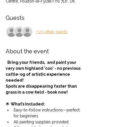
Centre, Poulton-le-Fylde FY6 7DF, UK
Guests
+ 23 other guests
About the event
  Bring your friends,  and paint your 
very own highland 'coo' - no previous 
cattle-og of artistic experience 
needed!
Spots are disappearing faster than 
grass in a cow field - book now!
🌟 
What’s Included:
Easy-to-follow instructions—perfect 
for beginners
All painting supplies provided