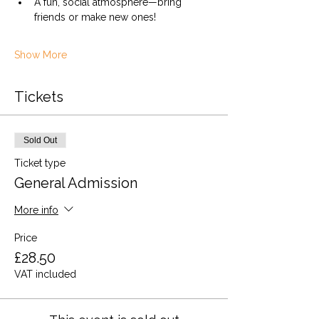
A fun, social atmosphere—bring 
friends or make new ones!
Show More
Tickets
Sold Out
Ticket type
General Admission
More info
Price
£28.50
VAT included