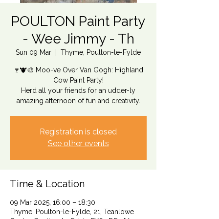
POULTON Paint Party
- Wee Jimmy - Th
Sun 09 Mar
  |  
Thyme, Poulton-le-Fylde
🍷🐮🎨 Moo-ve Over Van Gogh: Highland
Cow Paint Party!
Herd all your friends for an udder-ly
amazing afternoon of fun and creativity.
Registration is closed
See other events
Time & Location
09 Mar 2025, 16:00 – 18:30
Thyme, Poulton-le-Fylde, 21, Teanlowe