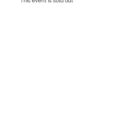
This event is sold out
Share this event
Terms and Conditions
Privacy Policy
Cookies
Refund and Returns
FAQs
Loyalty Terms
About Us
Contact