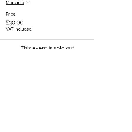
More info
Price
£30.00
VAT included
This event is sold out
Share this event
Terms and Conditions
Privacy Policy
Cookies