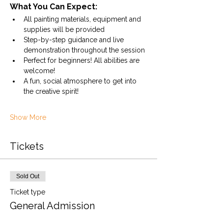
What You Can Expect:
All painting materials, equipment and 
supplies will be provided
Step-by-step guidance and live 
demonstration throughout the session
Perfect for beginners! All abilities are 
welcome! 
A fun, social atmosphere to get into 
the creative spirit!
Show More
Tickets
Sold Out
Ticket type
General Admission