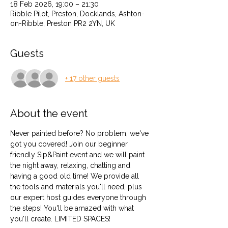
18 Feb 2026, 19:00 – 21:30
Ribble Pilot, Preston, Docklands, Ashton-
on-Ribble, Preston PR2 2YN, UK
Guests
+ 17 other guests
About the event
Never painted before? No problem, we've 
got you covered! Join our beginner 
friendly Sip&Paint event and we will paint 
the night away, relaxing, chatting and 
having a good old time! We provide all 
the tools and materials you'll need, plus 
our expert host guides everyone through 
the steps! You'll be amazed with what 
you'll create. LIMITED SPACES! 