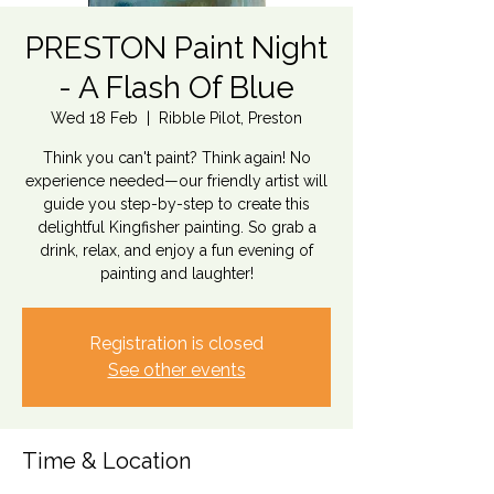
PRESTON Paint Night
- A Flash Of Blue
Wed 18 Feb
  |  
Ribble Pilot, Preston
Think you can't paint? Think again! No
experience needed—our friendly artist will
guide you step-by-step to create this
delightful Kingfisher painting. So grab a
drink, relax, and enjoy a fun evening of
painting and laughter!
Registration is closed
See other events
Time & Location