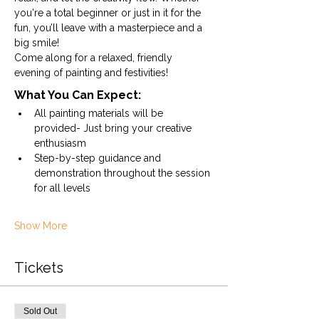
you're a total beginner or just in it for the 
fun, you’ll leave with a masterpiece and a 
big smile!
Come along for a relaxed, friendly 
evening of painting and festivities!
What You Can Expect:
All painting materials will be 
provided- Just bring your creative 
enthusiasm
Step-by-step guidance and 
demonstration throughout the session 
for all levels
Show More
Tickets
Sold Out