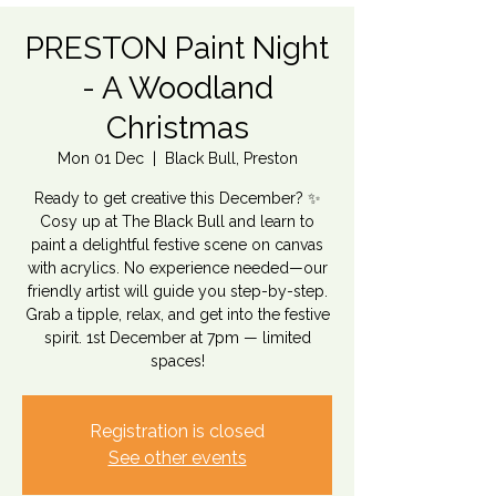
PRESTON Paint Night
- A Woodland
Christmas
Mon 01 Dec
  |  
Black Bull, Preston
Ready to get creative this December? ✨
Cosy up at The Black Bull and learn to
paint a delightful festive scene on canvas
with acrylics. No experience needed—our
friendly artist will guide you step-by-step.
Grab a tipple, relax, and get into the festive
spirit. 1st December at 7pm — limited
spaces!
Registration is closed
See other events