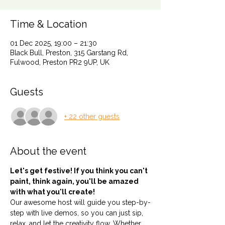
Time & Location
01 Dec 2025, 19:00 – 21:30
Black Bull, Preston, 315 Garstang Rd,
Fulwood, Preston PR2 9UP, UK
Guests
+ 22 other guests
About the event
Let's get festive! If you think you can't 
paint, think again, you'll be amazed 
with what you'll create!
Our awesome host will guide you step-by-
step with live demos, so you can just sip, 
relax, and let the creativity flow. Whether 