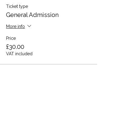
Ticket type
General Admission
More info
Price
£30.00
VAT included
This event is sold out
Share this event