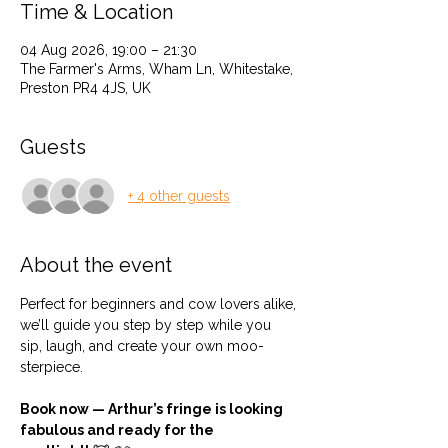
Time & Location
04 Aug 2026, 19:00 – 21:30
The Farmer's Arms, Wham Ln, Whitestake,
Preston PR4 4JS, UK
Guests
+ 4 other guests
About the event
Perfect for beginners and cow lovers alike, 
we’ll guide you step by step while you 
sip, laugh, and create your own moo-
sterpiece.
Book now — Arthur’s fringe is looking 
fabulous and ready for the 