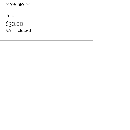
More info
Price
£30.00
VAT included
Share this event
Terms and Conditions
Privacy Policy
Cookies
Refund and Returns