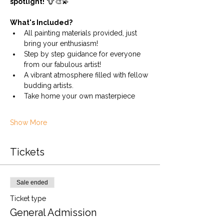
spotlight!
 🐮🎨💫
What's Included?
All painting materials provided, just 
bring your enthusiasm!
Step by step guidance for everyone 
from our fabulous artist!
A vibrant atmosphere filled with fellow 
budding artists.
Take home your own masterpiece
Show More
Tickets
Sale ended
Ticket type
General Admission