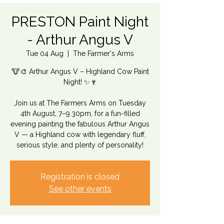
PRESTON Paint Night
- Arthur Angus V
Tue 04 Aug
  |  
The Farmer's Arms
🐮🎨 Arthur Angus V – Highland Cow Paint
Night! ✨🍷
Join us at The Farmers Arms on Tuesday
4th August, 7–9.30pm, for a fun-filled
evening painting the fabulous Arthur Angus
V — a Highland cow with legendary fluff,
serious style, and plenty of personality!
Registration is closed
See other events