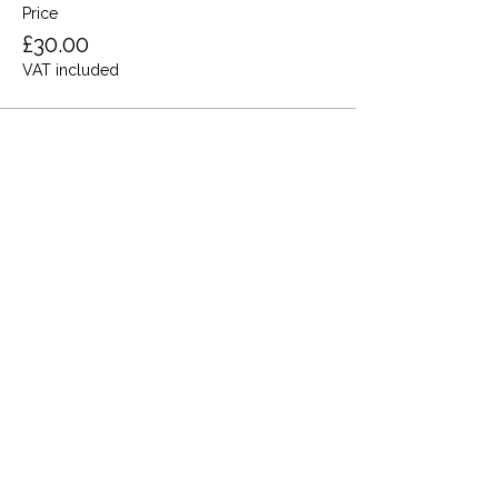
Price
£30.00
VAT included
Share this event
Terms and Conditions
Privacy Policy
Cookies
Refund and Returns
FAQs