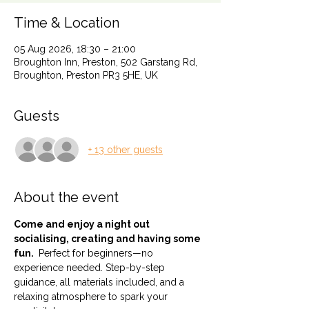
Time & Location
05 Aug 2026, 18:30 – 21:00
Broughton Inn, Preston, 502 Garstang Rd,
Broughton, Preston PR3 5HE, UK
Guests
+ 13 other guests
About the event
Come and enjoy a night out 
socialising, creating and having some 
fun. 
 Perfect for beginners—no 
experience needed. Step-by-step 
guidance, all materials included, and a 
relaxing atmosphere to spark your 