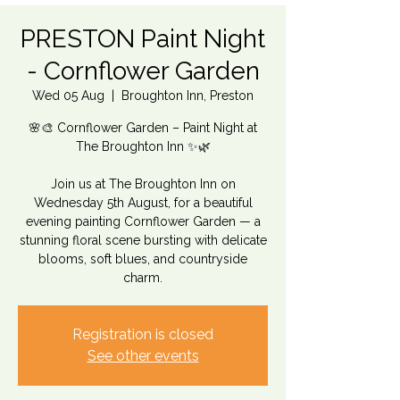
PRESTON Paint Night
- Cornflower Garden
Wed 05 Aug
  |  
Broughton Inn, Preston
🌸🎨 Cornflower Garden – Paint Night at
The Broughton Inn ✨🌿
Join us at The Broughton Inn on
Wednesday 5th August, for a beautiful
evening painting Cornflower Garden — a
stunning floral scene bursting with delicate
blooms, soft blues, and countryside
charm.
Registration is closed
See other events