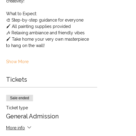
creativity!
What to Expect: 
🎨 Step-by-step guidance for everyone
🖌️ All painting supplies provided 
🎶 Relaxing ambiance and friendly vibes
🖌️ Take home your very own masterpiece 
to hang on the wall!
Show More
Tickets
Sale ended
Ticket type
General Admission
More info