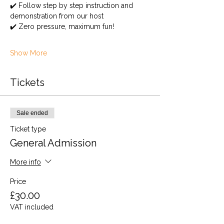
✔️ Follow step by step instruction and 
demonstration from our host
✔️ Zero pressure, maximum fun!
Show More
Tickets
Sale ended
Ticket type
General Admission
More info
Price
£30.00
VAT included