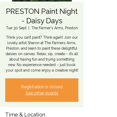
PRESTON Paint Night
- Daisy Days
Tue 30 Sept
  |  
The Farmer's Arms, Preston
Think you can’t paint? Think again! Join our
lovely artist Sharon at The Farmers Arms,
Preston, and learn to paint these delightful
daisies on canvas. Relax, sip, create – it’s all
about having fun and trying something
new. No experience needed – just book
your spot and come enjoy a creative night!
Registration is closed
See other events
Time & Location