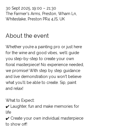
30 Sept 2025, 19:00 – 21:30
The Farmer's Arms, Preston, Wham Ln,
Whitestake, Preston PR4 4JS, UK
About the event
Whether you’re a painting pro or just here 
for the wine and good vibes, we’ll guide 
you step-by-step to create your own 
floral masterpiece! No experience needed, 
we promise! With step by step guidance 
and live demonstration you won't believe 
what you'll be able to create. Sip, paint 
and relax! 
What to Expect:
✔️ Laughter, fun and make memories for 
life
✔️ Create your own individual masterpiece 
to show off!