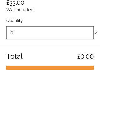
£33.00
VAT included
Quantity
Total
£0.00
Checkout
Share this event