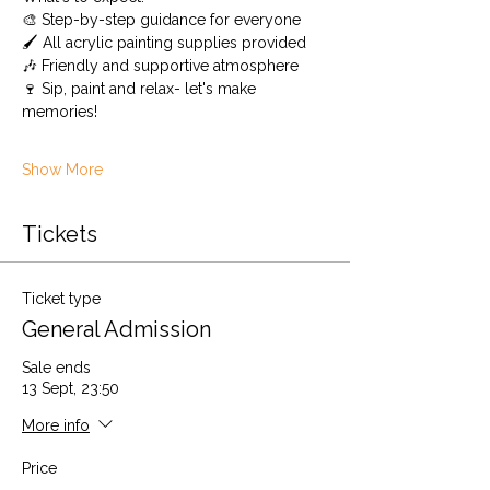
🎨 Step-by-step guidance for everyone
🖌️ All acrylic painting supplies provided 
🎶 Friendly and supportive atmosphere
🍷 Sip, paint and relax- let's make 
memories! 
Show More
Tickets
Ticket type
General Admission
Sale ends
13 Sept, 23:50
More info
Price