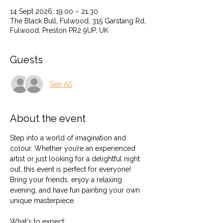
14 Sept 2026, 19:00 – 21:30
The Black Bull, Fulwood, 315 Garstang Rd,
Fulwood, Preston PR2 9UP, UK
Guests
See All
About the event
Step into a world of imagination and 
colour. Whether you’re an experienced 
artist or just looking for a delightful night 
out, this event is perfect for everyone! 
Bring your friends, enjoy a relaxing 
evening, and have fun painting your own 
unique masterpiece 
What's to expect: 