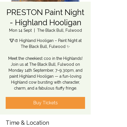
PRESTON Paint Night
- Highland Hooligan
Mon 14 Sept
  |  
The Black Bull, Fulwood
🐮🎨 Highland Hooligan – Paint Night at
The Black Bull, Fulwood ✨
Meet the cheekiest coo in the Highlands!
Join us at The Black Bull, Fulwood on
Monday 14th September, 7–9.30pm, and
paint Highland Hooligan — a fun-loving
Highland cow bursting with character,
charm, and a fabulous fluffy fringe.
Buy Tickets
Time & Location