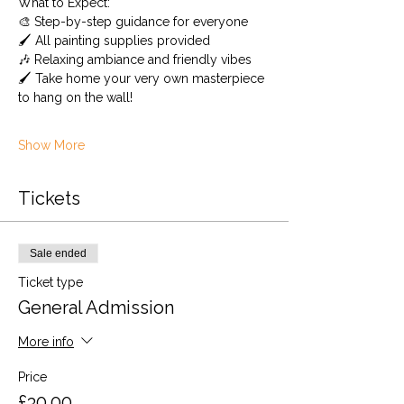
What to Expect: 
🎨 Step-by-step guidance for everyone
🖌️ All painting supplies provided 
🎶 Relaxing ambiance and friendly vibes
🖌️ Take home your very own masterpiece 
to hang on the wall!
Show More
Tickets
Sale ended
Ticket type
General Admission
More info
Price
£30.00