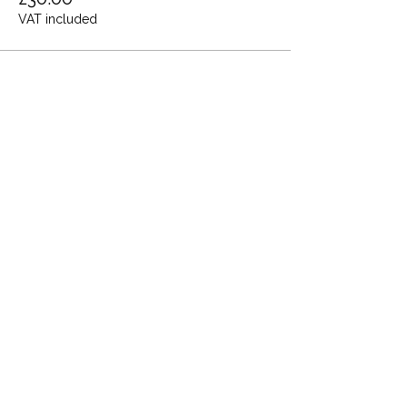
VAT included
Share this event
Terms and Conditions
Privacy Policy
Cookies
Refund and Returns
FAQs
Loyalty Terms
About Us