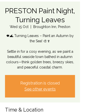
PRESTON Paint Night,
Turning Leaves
Wed 15 Oct
  |  
Broughton Inn, Preston
🍁🌊 Turning Leaves – Paint an Autumn by
the Sea! 🎨🍷
Settle in for a cosy evening, as we paint a
beautiful seaside town bathed in autumn
colours—think golden trees, breezy skies,
and peaceful coastal charm.
Registration is closed
See other events
Time & Location