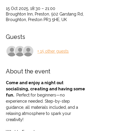
15 Oct 2025, 18:30 – 21:00
Broughton Inn, Preston, 502 Garstang Rd,
Broughton, Preston PR3 5HE, UK
Guests
+ 15 other guests
About the event
Come and enjoy a night out 
socialising, creating and having some 
fun. 
 Perfect for beginners—no 
experience needed. Step-by-step 
guidance, all materials included, and a 
relaxing atmosphere to spark your 
creativity!