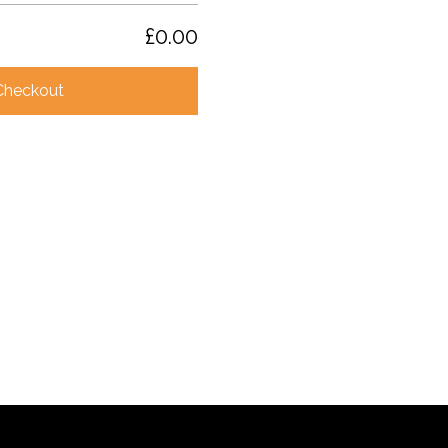
£0.00
Checkout