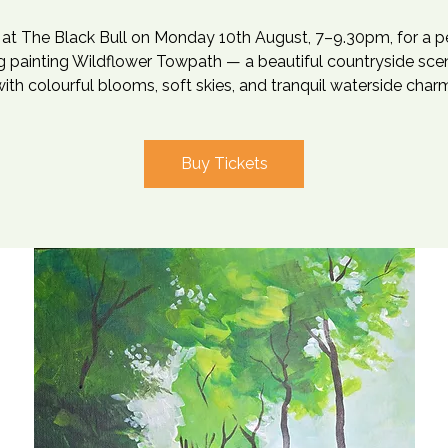
s at The Black Bull on Monday 10th August, 7–9.30pm, for a p
 painting Wildflower Towpath — a beautiful countryside scen
ith colourful blooms, soft skies, and tranquil waterside char
Buy Tickets