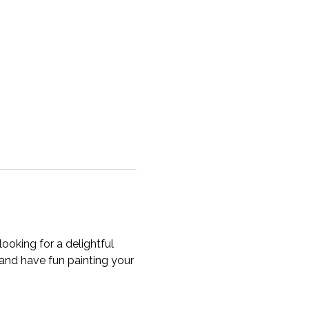
ooking for a delightful 
, and have fun painting your 