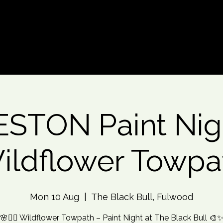
d An Event
Event Photos
More
STON Paint Nig
ildflower Towpa
Mon 10 Aug
  |  
The Black Bull, Fulwood
🌸🚶‍♀️ Wildflower Towpath – Paint Night at The Black Bull 🎨