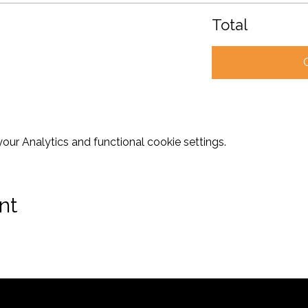
Total
ur Analytics and functional cookie settings.
nt