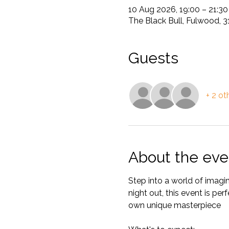
10 Aug 2026, 19:00 – 21:30
The Black Bull, Fulwood, 
Guests
+ 2 ot
About the eve
Step into a world of imagin
night out, this event is per
own unique masterpiece 