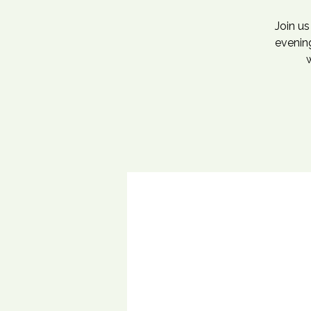
Join u
evening
w