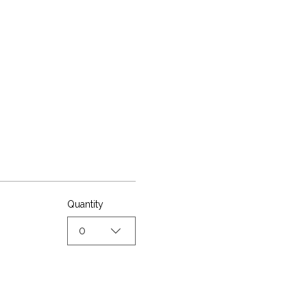
Quantity
0