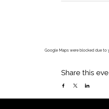
Google Maps were blocked due to yo
Share this eve