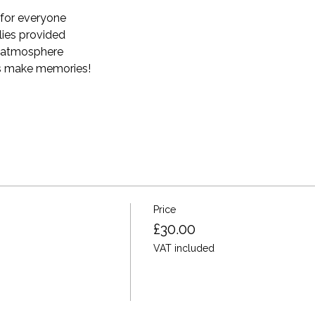
for everyone
plies provided 
e atmosphere
t's make memories! 
Price
£30.00
VAT included