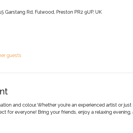
315 Garstang Rd, Fulwood, Preston PR2 9UP, UK
her guests
nt
ation and colour. Whether you’re an experienced artist or just l
fect for everyone! Bring your friends, enjoy a relaxing evening