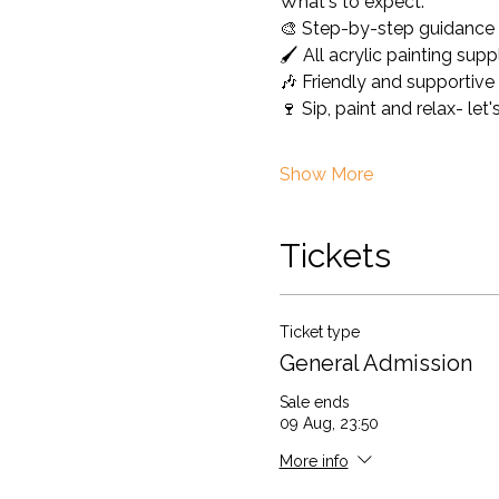
What's to expect: 
🎨 Step-by-step guidance 
🖌️ All acrylic painting sup
🎶 Friendly and supportiv
🍷 Sip, paint and relax- le
Show More
Tickets
Ticket type
General Admission
Sale ends
09 Aug, 23:50
More info