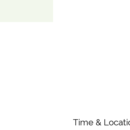
Time & Locati