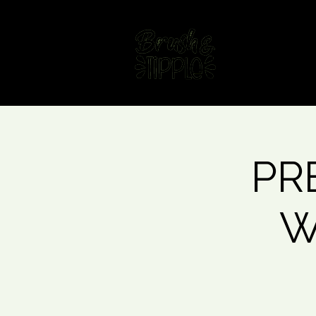
Home
Fin
PRE
W