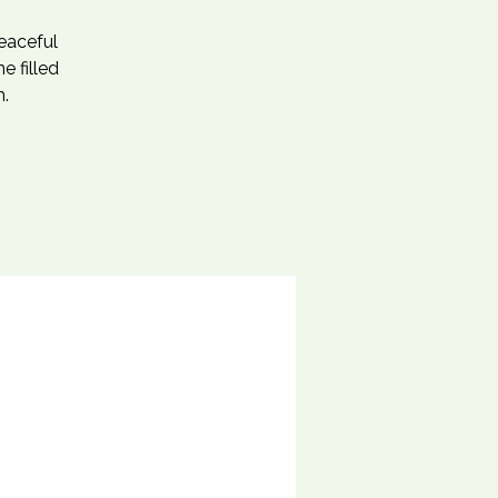
eaceful
e filled
m.