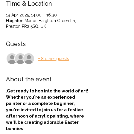
Time & Location
19 Apr 2025, 14:00 – 16:30
Haighton Manor, Haighton Green Ln,
Preston PR2 5SQ, UK
Guests
+ 8 other guests
About the event
.
Get ready to hop into the world of art! 
Whether you're an experienced 
painter or a complete beginner, 
you're invited to join us for a festive 
afternoon of acrylic painting, where 
we'll be creating adorable Easter 
bunnies