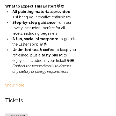
What to Expect This Easter! 🐰🎨
All painting materials provided
—
just bring your creative enthusiasm!
Step-by-step guidance
 from our 
lovely instructor—perfect for all 
levels, including beginners!
A fun, social atmosphere
 to get into 
the Easter spirit! 🌸🐣
Unlimited tea & coffee
 to keep you 
refreshed, plus a 
tasty buffet
 to 
enjoy all included in your ticket! ☕🍽️ 
Contact the venue directly to discuss 
any dietary or allergy requirements
Show More
Tickets