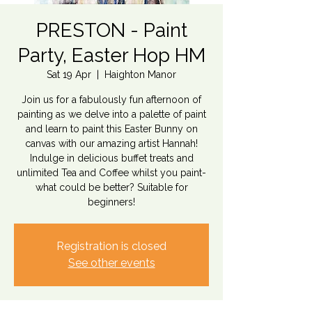
PRESTON - Paint
Party, Easter Hop HM
Sat 19 Apr
  |  
Haighton Manor
Join us for a fabulously fun afternoon of
painting as we delve into a palette of paint
and learn to paint this Easter Bunny on
canvas with our amazing artist Hannah!
Indulge in delicious buffet treats and
unlimited Tea and Coffee whilst you paint-
what could be better? Suitable for
beginners!
Registration is closed
See other events