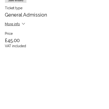
Sale ended
Ticket type
General Admission
More info
Price
£45.00
VAT included
Share this event
Terms and Conditions