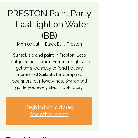
PRESTON Paint Party
- Last light on Water
(BB)
Mon 07 Jul
  |  
Black Bull, Preston
Sunset, sip and paint in Preston! Let's
indulge in these warm Summer nights and
get whisked away to fond holiday
memories! Suitable for complete
beginners, our lovely host Sharon will
guide you every step! Book today!
Registration is closed
See other events