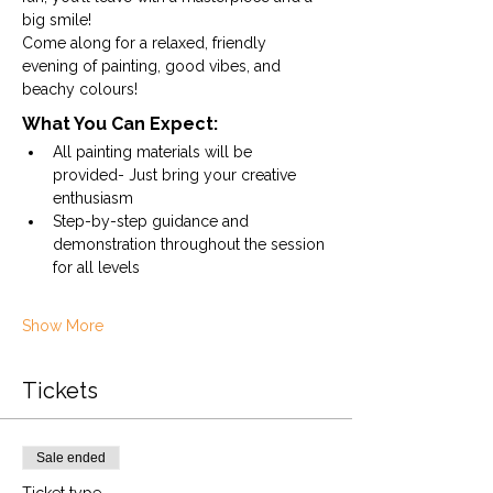
big smile!
Come along for a relaxed, friendly 
evening of painting, good vibes, and 
beachy colours!
What You Can Expect:
All painting materials will be 
provided- Just bring your creative 
enthusiasm
Step-by-step guidance and 
demonstration throughout the session 
for all levels
Show More
Tickets
Sale ended