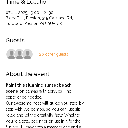
Time & Location
07 Jul 2025, 19:00 – 21:30
Black Bull, Preston, 315 Garstang Rd,
Fulwood, Preston PR2 9UP, UK
Guests
+ 20 other guests
About the event
Paint this stunning sunset beach 
scene
 on canvas with acrylics – no 
experience needed!
Our awesome host will guide you step-by-
step with live demos, so you can just sip, 
relax, and let the creativity flow. Whether 
you're a total beginner or just in it for the 
fun, you’ll leave with a masterpiece and a 