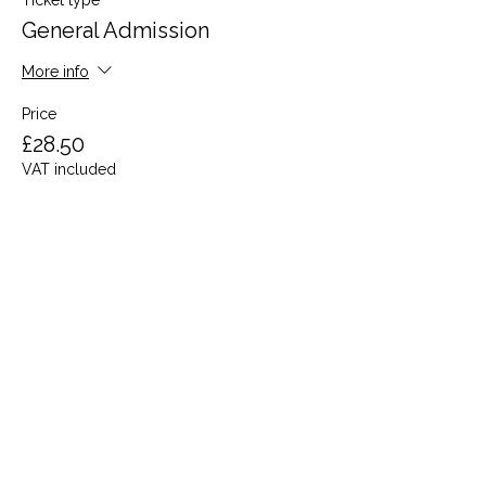
Ticket type
General Admission
More info
Price
£28.50
VAT included
Share this event
Terms and Conditions
Privacy Policy