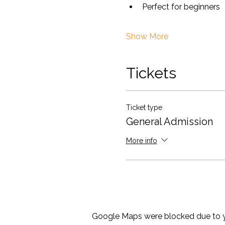
Perfect for beginners
Show More
Tickets
Ticket type
General Admission
More info
Google Maps were blocked due to yo