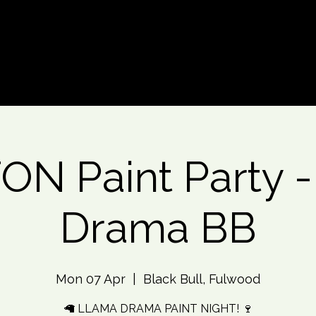
d An Event
Event Photos
More
N Paint Party 
Drama BB
Mon 07 Apr
  |  
Black Bull, Fulwood
🦙 LLAMA DRAMA PAINT NIGHT! 🍷