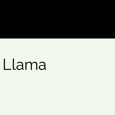
Log In
- Llama