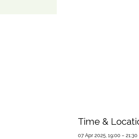
Time & Locati
07 Apr 2025, 19:00 – 21:30