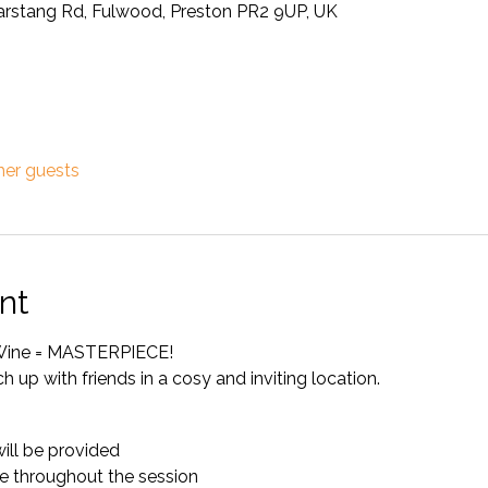
Garstang Rd, Fulwood, Preston PR2 9UP, UK
her guests
nt
+ Wine = MASTERPIECE!
ch up with friends in a cosy and inviting location.
will be provided
e throughout the session