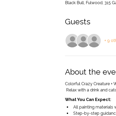
Black Bull, Fulwood, 315 
Guests
+ 9 ot
About the eve
Colorful Crazy Creature 
 Relax with a drink and cat
What You Can Expect:
All painting materials 
Step-by-step guidanc