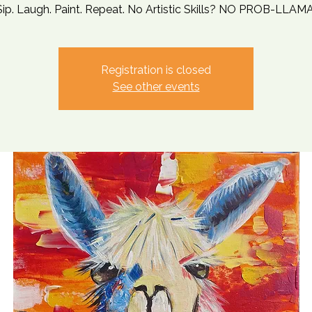
Sip. Laugh. Paint. Repeat. No Artistic Skills? NO PROB-LLAMA
Registration is closed
See other events