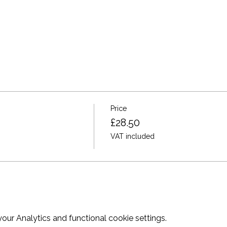
Price
£28.50
VAT included
ur Analytics and functional cookie settings.