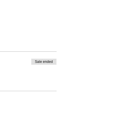
Sale ended