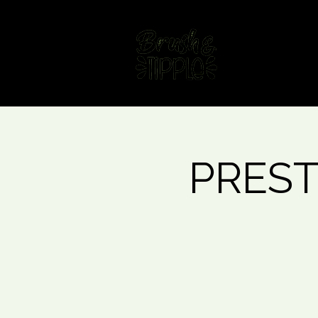
Home
Fin
PRESTO