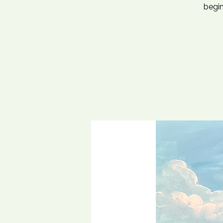
begin