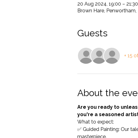
20 Aug 2024, 19:00 – 21:3
Brown Hare, Penwortham, 
Guests
+ 15 o
About the eve
Are you ready to unleash
you're a seasoned artist
What to expect: 
✅ Guided Painting: Our tale
masterpiece. 