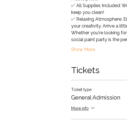
✅ All Supplies Included: W
keep you clean! 
✅ Relaxing Atmosphere: Enj
your creativity. Arrive a lit
Whether you're looking for 
social paint party is the pe
Show More
Tickets
Ticket type
General Admission
More info