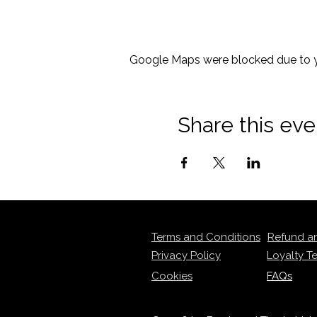
Google Maps were blocked due to yo
Share this eve
Terms and Conditions
Refund a
Privacy Policy
Loyalty T
Cookies
FAQs