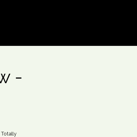
Log In
w -
 Totally