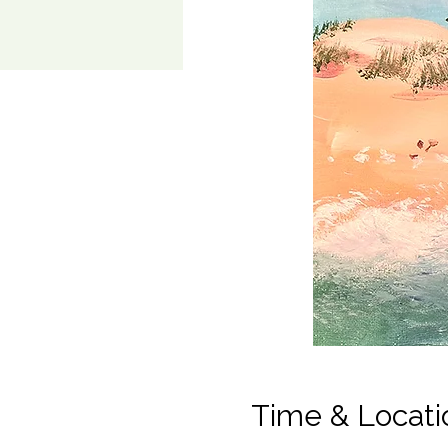
Time & Locati