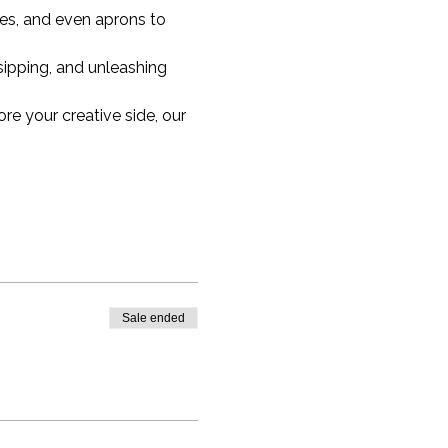
hes, and even aprons to 
ipping, and unleashing 
re your creative side, our 
Sale ended