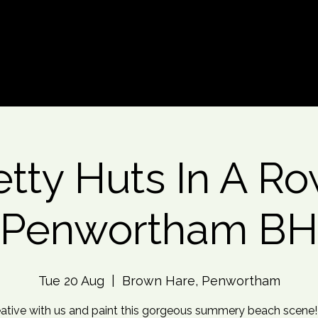
d An Event
Event Photos
More
etty Huts In A Ro
Penwortham BH
Tue 20 Aug
  |  
Brown Hare, Penwortham
ative with us and paint this gorgeous summery beach scene!