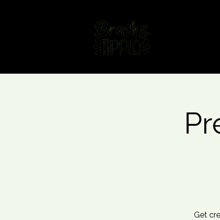
Home
Fin
Pr
Get cre