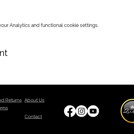
ur Analytics and functional cookie settings.
nt
nd Returns
About Us
erms
Contact