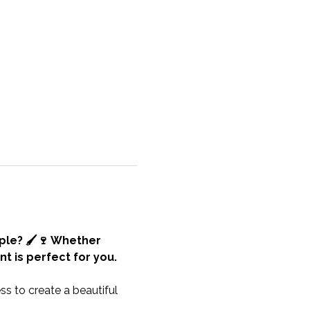
ple? 🖌️🍷 Whether 
t is perfect for you.
s to create a beautiful 