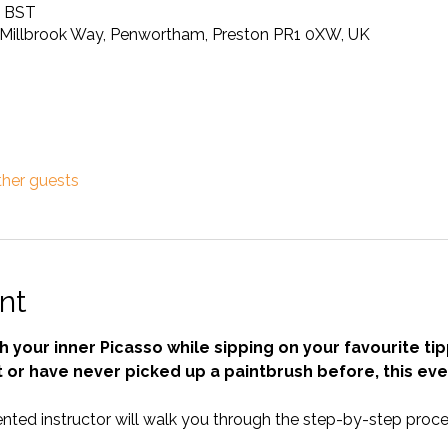
0 BST
Millbrook Way, Penwortham, Preston PR1 0XW, UK
ther guests
nt
 your inner Picasso while sipping on your favourite tip
 or have never picked up a paintbrush before, this even
nted instructor will walk you through the step-by-step proces