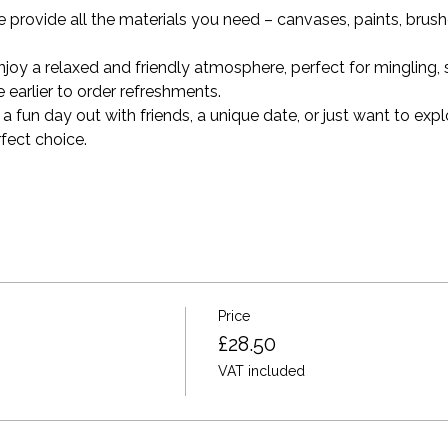
e provide all the materials you need – canvases, paints, brus
oy a relaxed and friendly atmosphere, perfect for mingling, s
tle earlier to order refreshments.
a fun day out with friends, a unique date, or just want to explo
rfect choice.
Price
£28.50
VAT included