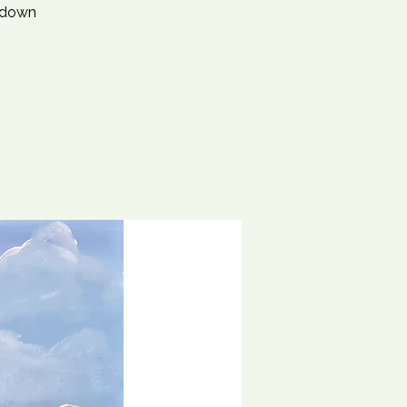
d down