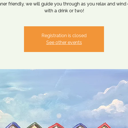
ner friendly, we will guide you through as you relax and win
with a drink or two!
Registration is closed
See other events