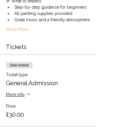
🎉 What to expect:
Step-by-step guidance for beginners
All painting supplies provided
Great music and a friendly atmosphere
Show More
Tickets
Sale ended
Ticket type
General Admission
More info
Price
£30.00