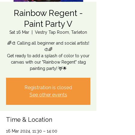
Rainbow Regent -
Paint Party V
Sat 16 Mar
  |  
Vestry Tap Room, Tarleton
🌈🎨 Calling all beginner and social artists!
🎨🌈
Get ready to add a splash of color to your
canvas with our "Rainbow Regent" stag
painting party! 🦌🌟
Registration is closed
See other events
Time & Location
16 Mar 2024, 11:30 – 14:00