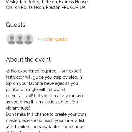
Vestry Tap Room, Tarleton, Express House,
Church Rd, Tarleton, Preston PR4 6UP, UK
Guests
+ 4 other guests
About the event
🎨 No experience required – our expert 
instructor will guide you step by step. 🍷 
Sip on your favorite beverages as you 
paint and mingle with fellow art 
enthusiasts. 🌈 Let your creativity run wild 
as you bring this majestic stag to life in 
vibrant hues!
Don't miss this chance to create your own 
masterpiece and unleash your inner artist. 
🖌️✨ Limited spots available – book now!