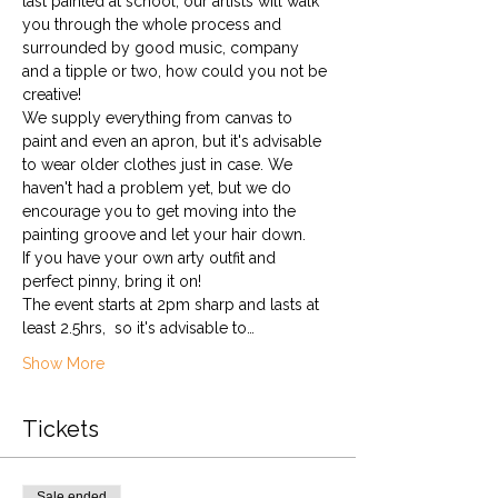
last painted at school, our artists will walk 
you through the whole process and 
surrounded by good music, company 
and a tipple or two, how could you not be 
creative!
We supply everything from canvas to 
paint and even an apron, but it's advisable 
to wear older clothes just in case. We 
haven't had a problem yet, but we do 
encourage you to get moving into the 
painting groove and let your hair down. 
If you have your own arty outfit and 
perfect pinny, bring it on!
The event starts at 2pm sharp and lasts at 
least 2.5hrs,  so it's advisable to…
Show More
Tickets
Sale ended