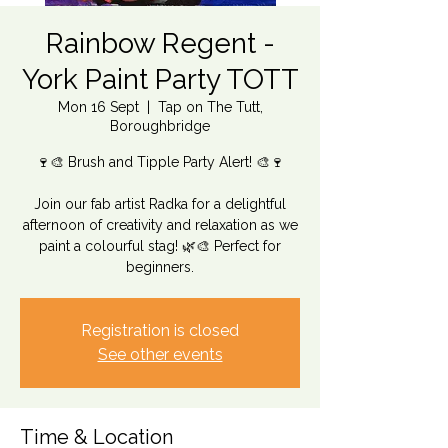
Rainbow Regent -
York Paint Party TOTT
Mon 16 Sept
  |  
Tap on The Tutt,
Boroughbridge
🍷🎨 Brush and Tipple Party Alert! 🎨🍷
Join our fab artist Radka for a delightful
afternoon of creativity and relaxation as we
paint a colourful stag! 🌿🎨 Perfect for
beginners.
Registration is closed
See other events
Time & Location