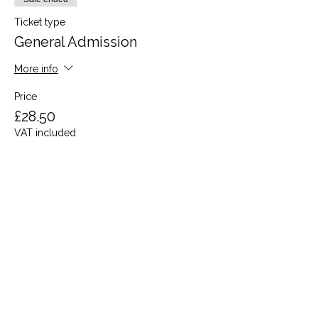
Ticket type
General Admission
More info
Price
£28.50
VAT included
Share this event
Terms and Conditions