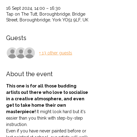
16 Sept 2024, 14:00 – 16:30
Tap on The Tutt, Boroughbridge, Bridge
Street, Boroughbridge, York YO51 9LF, UK
Guests
+ 13 other guests
About the event
This one is for all those budding 
artists out there who love to socialise 
in a creative atmosphere, and even 
get to take home their own 
masterpiece! 
It might look hard but it's 
easier than you think with step-by-step 
instruction.
Even if you have never painted before or 