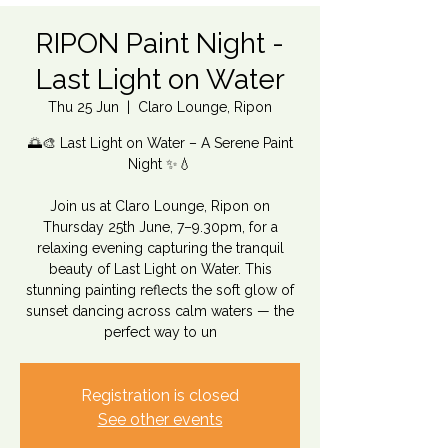
RIPON Paint Night -
Last Light on Water
Thu 25 Jun
  |  
Claro Lounge, Ripon
🌅🎨 Last Light on Water – A Serene Paint
Night ✨💧
Join us at Claro Lounge, Ripon on
Thursday 25th June, 7–9.30pm, for a
relaxing evening capturing the tranquil
beauty of Last Light on Water. This
stunning painting reflects the soft glow of
sunset dancing across calm waters — the
perfect way to un
Registration is closed
See other events