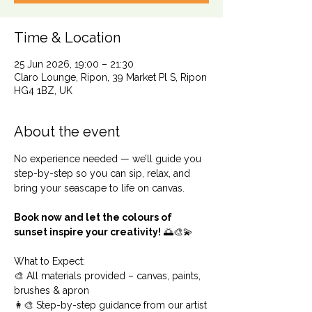
Time & Location
25 Jun 2026, 19:00 – 21:30
Claro Lounge, Ripon, 39 Market Pl S, Ripon
HG4 1BZ, UK
About the event
No experience needed — we’ll guide you 
step-by-step so you can sip, relax, and 
bring your seascape to life on canvas.
Book now and let the colours of 
sunset inspire your creativity!
 🌅🎨💫
What to Expect:
🎨 All materials provided – canvas, paints, 
brushes & apron
👩‍🎨 Step-by-step guidance from our artist