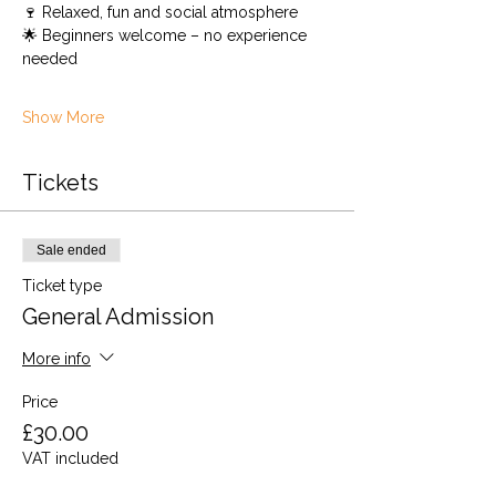
🍷 Relaxed, fun and social atmosphere
🌟 Beginners welcome – no experience 
needed
Show More
Tickets
Sale ended
Ticket type
General Admission
More info
Price
£30.00
VAT included