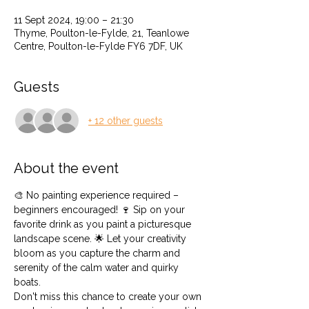
11 Sept 2024, 19:00 – 21:30
Thyme, Poulton-le-Fylde, 21, Teanlowe
Centre, Poulton-le-Fylde FY6 7DF, UK
Guests
+ 12 other guests
About the event
🎨 No painting experience required – 
beginners encouraged! 🍷 Sip on your 
favorite drink as you paint a picturesque 
landscape scene. 🌟 Let your creativity 
bloom as you capture the charm and 
serenity of the calm water and quirky 
boats.
Don't miss this chance to create your own 