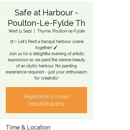
Safe at Harbour -
Poulton-Le-Fylde Th
Wed 11 Sept
  |  
Thyme, Poulton-le-Fylde
🎨✨ Let's Paint a tranquil harbour scene
together! 🖌️
Join us for a delightful evening of artistic
expression as we paint the serene beauty
of an idyllic harbour. No painting
experience required – just your enthusiasm
for creativity!
Registration is closed
See other events
Time & Location