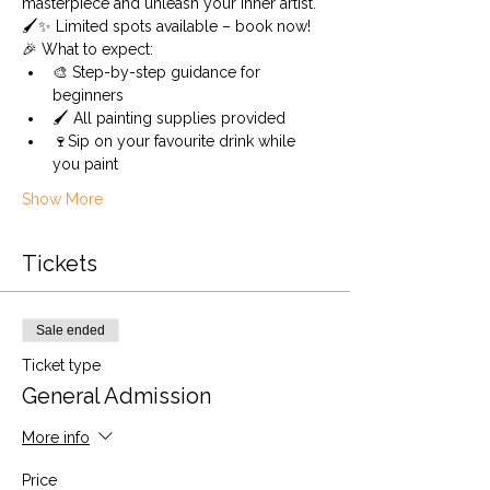
masterpiece and unleash your inner artist. 
🖌️✨ Limited spots available – book now!
🎉 What to expect:
🎨 Step-by-step guidance for 
beginners 
🖌️ All painting supplies provided 
🍷Sip on your favourite drink while 
you paint
Show More
Tickets
Sale ended
Ticket type
General Admission
More info
Price