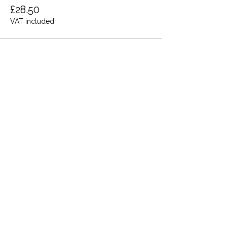
£28.50
VAT included
Share this event
Terms and Conditions
Privacy Policy
Cookies
Refund and Returns
FAQs
Loyalty Terms