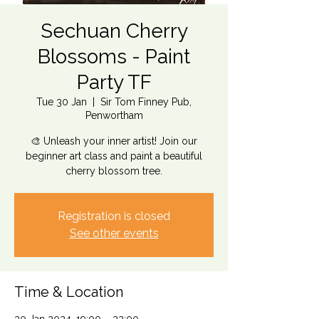
Sechuan Cherry
Blossoms - Paint
Party TF
Tue 30 Jan
  |  
Sir Tom Finney Pub,
Penwortham
🎨 Unleash your inner artist! Join our
beginner art class and paint a beautiful
cherry blossom tree.
Registration is closed
See other events
Time & Location