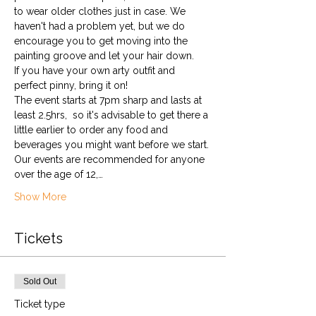
to wear older clothes just in case. We 
haven't had a problem yet, but we do 
encourage you to get moving into the 
painting groove and let your hair down. 
If you have your own arty outfit and 
perfect pinny, bring it on!
The event starts at 7pm sharp and lasts at 
least 2.5hrs,  so it's advisable to get there a 
little earlier to order any food and 
beverages you might want before we start.
Our events are recommended for anyone 
over the age of 12,…
Show More
Tickets
Sold Out
Ticket type