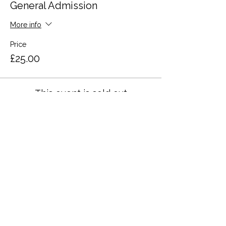
General Admission
More info
Price
£25.00
This event is sold out
Share this event
Terms and Conditions
Privacy Policy