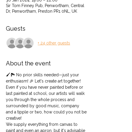
30 Jan 2024, 19:00 – 22:00
Sir Tom Finney Pub, Penwortham, Central
Dr, Penwortham, Preston PR1 0NL, UK
Guests
+ 24 other guests
About the event
🖌️🏞️ No prior skills needed—just your 
enthusiasm! 🎉 Let's create art together! 
Even if you have never painted before or 
last painted at school, our artists will walk 
you through the whole process and 
surrounded by good music, company 
and a tipple or two, how could you not be 
creative!
We supply everything from canvas to 
paint and even an apron, but it's advisable 