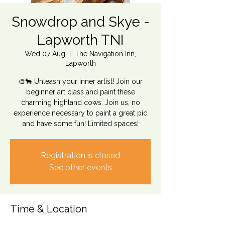
Snowdrop and Skye -
Lapworth TNI
Wed 07 Aug
  |  
The Navigation Inn,
Lapworth
🎨🐂 Unleash your inner artist! Join our
beginner art class and paint these
charming highland cows. Join us, no
experience necessary to paint a great pic
and have some fun! Limited spaces!
Registration is closed
See other events
Time & Location