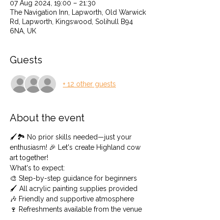
07 Aug 2024, 19:00 – 21:30
The Navigation Inn, Lapworth, Old Warwick
Rd, Lapworth, Kingswood, Solihull B94
6NA, UK
Guests
+ 12 other guests
About the event
🖌️🏞️ No prior skills needed—just your 
enthusiasm! 🎉 Let's create Highland cow 
art together! 
What's to expect: 
🎨 Step-by-step guidance for beginners 
🖌️ All acrylic painting supplies provided 
🎶 Friendly and supportive atmosphere
🍷 Refreshments available from the venue