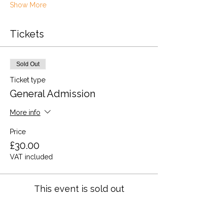
Show More
Tickets
Sold Out
Ticket type
General Admission
More info
Price
£30.00
VAT included
This event is sold out