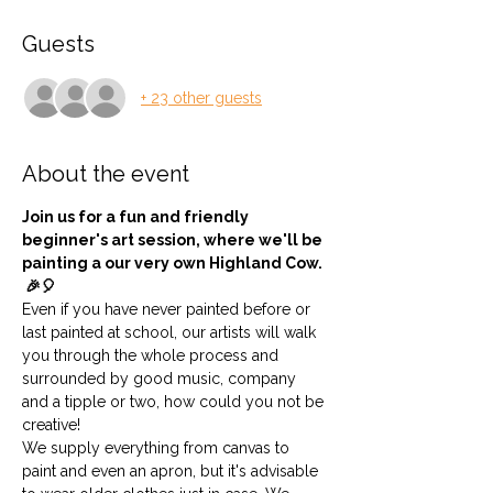
Guests
+ 23 other guests
About the event
Join us for a fun and friendly 
beginner's art session, where we'll be 
painting a our very own Highland Cow. 
 🎉🎈 
Even if you have never painted before or 
last painted at school, our artists will walk 
you through the whole process and 
surrounded by good music, company 
and a tipple or two, how could you not be 
creative!
We supply everything from canvas to 
paint and even an apron, but it's advisable 