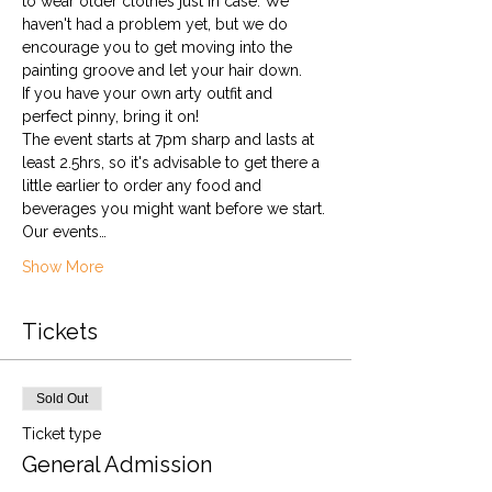
to wear older clothes just in case. We 
haven't had a problem yet, but we do 
encourage you to get moving into the 
painting groove and let your hair down.
If you have your own arty outfit and 
perfect pinny, bring it on!
The event starts at 7pm sharp and lasts at 
least 2.5hrs, so it's advisable to get there a 
little earlier to order any food and 
beverages you might want before we start.
Our events…
Show More
Tickets
Sold Out
Ticket type
General Admission