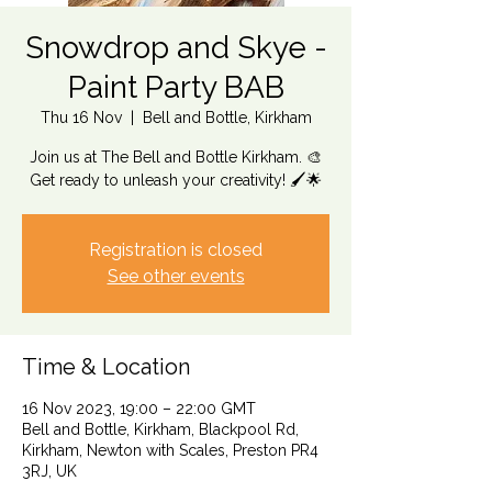
Snowdrop and Skye -
Paint Party BAB
Thu 16 Nov
  |  
Bell and Bottle, Kirkham
Join us at The Bell and Bottle Kirkham. 🎨
Get ready to unleash your creativity! 🖌️🌟
Registration is closed
See other events
Time & Location
16 Nov 2023, 19:00 – 22:00 GMT
Bell and Bottle, Kirkham, Blackpool Rd,
Kirkham, Newton with Scales, Preston PR4
3RJ, UK