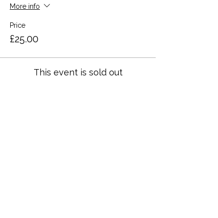
More info
Price
£25.00
This event is sold out
Share this event
Terms and Conditions
Privacy Policy
Cookies