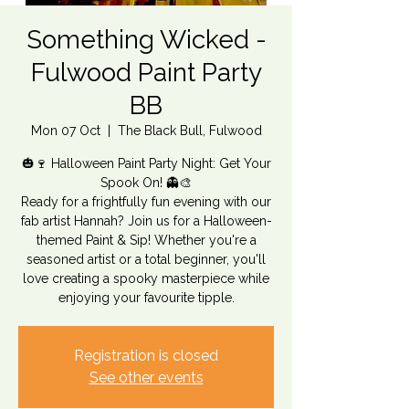
Something Wicked -
Fulwood Paint Party
BB
Mon 07 Oct
  |  
The Black Bull, Fulwood
🎃🍷 Halloween Paint Party Night: Get Your
Spook On! 👻🎨
Ready for a frightfully fun evening with our
fab artist Hannah? Join us for a Halloween-
themed Paint & Sip! Whether you're a
seasoned artist or a total beginner, you'll
love creating a spooky masterpiece while
enjoying your favourite tipple.
Registration is closed
See other events