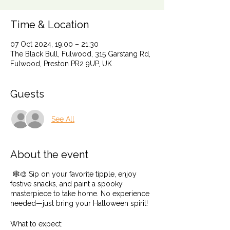
Time & Location
07 Oct 2024, 19:00 – 21:30
The Black Bull, Fulwood, 315 Garstang Rd,
Fulwood, Preston PR2 9UP, UK
Guests
See All
About the event
🕸️🎨 Sip on your favorite tipple, enjoy
festive snacks, and paint a spooky
masterpiece to take home. No experience
needed—just bring your Halloween spirit!
What to expect: