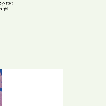
-by-step
 night