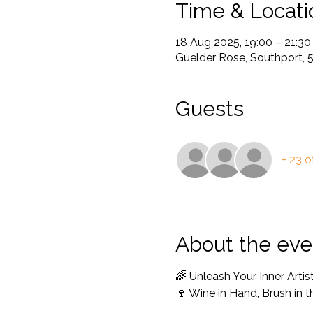
Time & Locati
18 Aug 2025, 19:00 – 21:30
Guelder Rose, Southport, 
Guests
+ 23 o
About the eve
🌈 Unleash Your Inner Arti
🍷 Wine in Hand, Brush in 