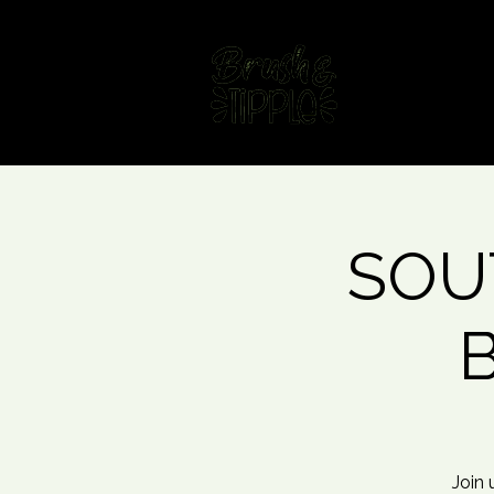
Home
Fin
SOUT
B
Join 