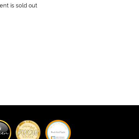
ent is sold out