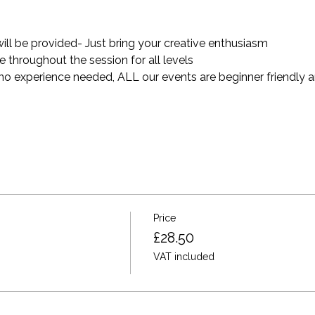
will be provided- Just bring your creative enthusiasm
throughout the session for all levels
 no experience needed, ALL our events are beginner friendly a
Price
£28.50
VAT included