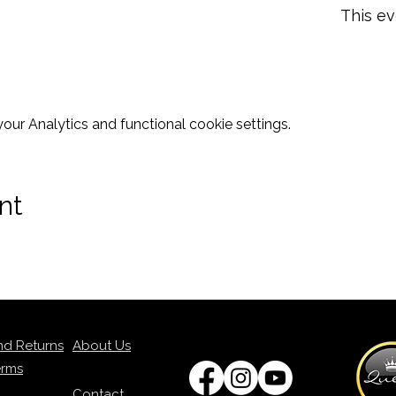
This ev
ur Analytics and functional cookie settings.
nt
nd Returns
About Us
erms
Contact