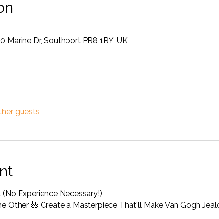
on
50 Marine Dr, Southport PR8 1RY, UK
ther guests
nt
st (No Experience Necessary!) 
the Other 🌺 Create a Masterpiece That'll Make Van Gogh Jeal