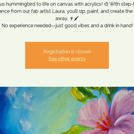
s hummingbird to life on canvas with acrylics! 🎨 With step
nce from our fab artist Laura, you’ll sip, paint, and create the
away. 🍷🖌
No experience needed—just good vibes and a drink in hand!
Registration is closed
See other events