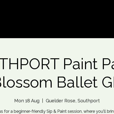
d An Event
Event Photos
More
HPORT Paint Pa
lossom Ballet 
Mon 18 Aug
  |  
Guelder Rose, Southport
us for a beginner-friendly Sip & Paint session, where you'll brin