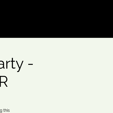
Log In
rty -
GR
g this