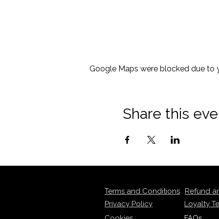
Google Maps were blocked due to yo
Share this eve
Terms and Conditions
Refund a
Privacy Policy
Loyalty T
Cookies
FAQs