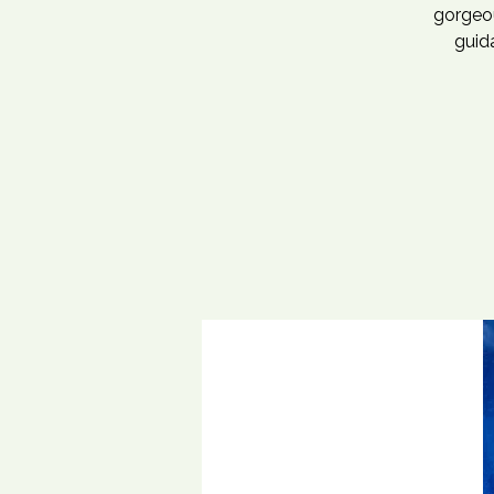
gorgeou
guida