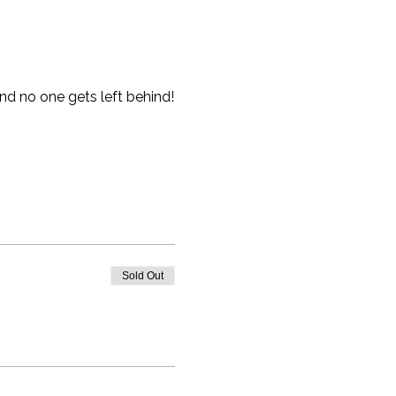
nd no one gets left behind!
Sold Out