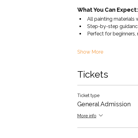
What You Can Expect:
All painting materials 
Step-by-step guidance 
Perfect for beginners,
Show More
Tickets
Ticket type
General Admission
More info