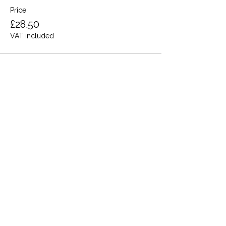
Price
£28.50
VAT included
Share this event
Terms and Conditions
Privacy Policy
Cookies
Refund and Returns
FAQs