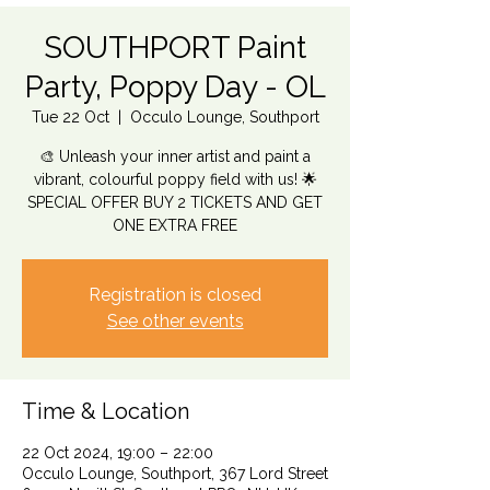
SOUTHPORT Paint
Party, Poppy Day - OL
Tue 22 Oct
  |  
Occulo Lounge, Southport
🎨 Unleash your inner artist and paint a
vibrant, colourful poppy field with us! 🌟
SPECIAL OFFER BUY 2 TICKETS AND GET
ONE EXTRA FREE
Registration is closed
See other events
Time & Location
22 Oct 2024, 19:00 – 22:00
Occulo Lounge, Southport, 367 Lord Street