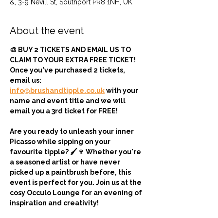
&, 3-9 Nevill St, Southport PR8 1NH, UK
About the event
🎨 BUY 2 TICKETS AND EMAIL US TO 
CLAIM TO YOUR EXTRA FREE TICKET! 
Once you've purchased 2 tickets, 
email us: 
info@brushandtipple.co.uk
 with your 
name and event title and we will 
email you a 3rd ticket for FREE!
Are you ready to unleash your inner 
Picasso while sipping on your 
favourite tipple? 🖌️🍷 Whether you're 
a seasoned artist or have never 
picked up a paintbrush before, this 
event is perfect for you. Join us at the 
cosy Occulo Lounge for an evening of 
inspiration and creativity!