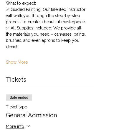
What to expect:
✅ Guided Painting: Our talented instructor 
will walk you through the step-by-step 
process to create a beautiful masterpiece.
✅ All Supplies Included: We provide all 
the materials you need – canvases, paints, 
brushes, and even aprons to keep you 
clean!
Show More
Tickets
Sale ended
Ticket type
General Admission
More info