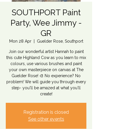
SOUTHPORT Paint
Party, Wee Jimmy -
GR
Mon 28 Apr
  |  
Guelder Rose, Southport
Join our wonderful artist Hannah to paint
this cute Highland Cow as you learn to mix
colours, use various brushes and paint
your own masterpiece on canvas at The
Guelder Rose! 🎨 No experience? No
problem! We will guide you through every
step- you'll be amazed at what you'll
Registration is closed
See other events