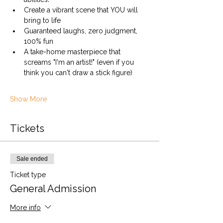
Create a vibrant scene that YOU will 
bring to life
Guaranteed laughs, zero judgment, 
100% fun
A take-home masterpiece that 
screams "I'm an artist!" (even if you 
think you can't draw a stick figure)
Show More
Tickets
Sale ended
Ticket type
General Admission
More info