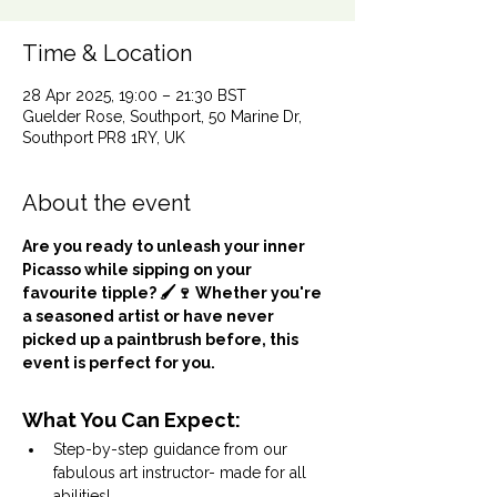
Time & Location
28 Apr 2025, 19:00 – 21:30 BST
Guelder Rose, Southport, 50 Marine Dr,
Southport PR8 1RY, UK
About the event
Are you ready to unleash your inner 
Picasso while sipping on your 
favourite tipple? 🖌️🍷 Whether you're 
a seasoned artist or have never 
picked up a paintbrush before, this 
event is perfect for you.
What You Can Expect:
Step-by-step guidance from our 
fabulous art instructor- made for all 
abilities!