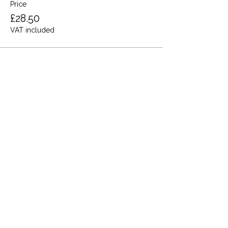
Price
£28.50
VAT included
Share this event
Terms and Conditions
Privacy Policy
Cookies
Refund and Returns
FAQs