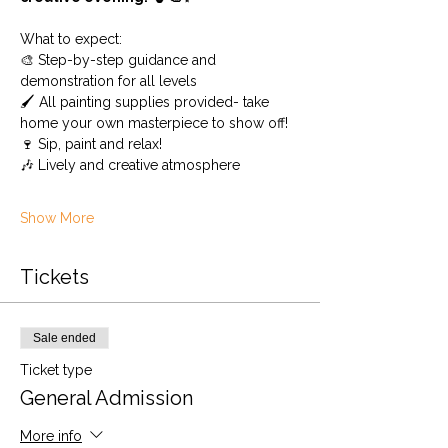
What to expect: 
🎨 Step-by-step guidance and 
demonstration for all levels 
🖌️ All painting supplies provided- take 
home your own masterpiece to show off! 
🍷 Sip, paint and relax!
🎶 Lively and creative atmosphere
Show More
Tickets
Sale ended
Ticket type
General Admission
More info