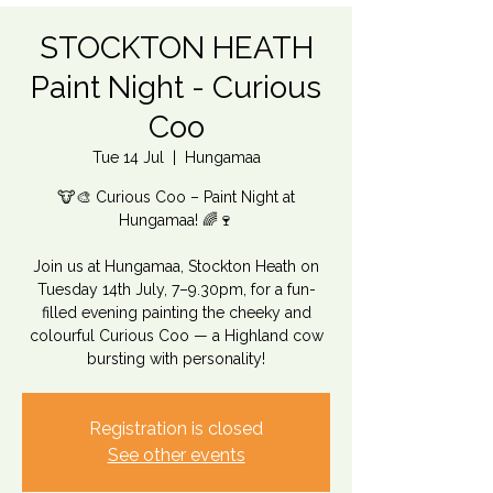
STOCKTON HEATH
Paint Night - Curious
Coo
Tue 14 Jul
  |  
Hungamaa
🐮🎨 Curious Coo – Paint Night at
Hungamaa! 🌈🍷
Join us at Hungamaa, Stockton Heath on
Tuesday 14th July, 7–9.30pm, for a fun-
filled evening painting the cheeky and
colourful Curious Coo — a Highland cow
bursting with personality!
Registration is closed
See other events