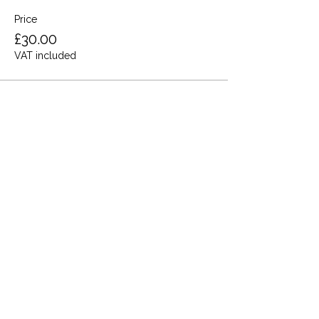
Price
£30.00
VAT included
Share this event
Terms and Conditions
Privacy Policy
Cookies
Refund and Returns
FAQs