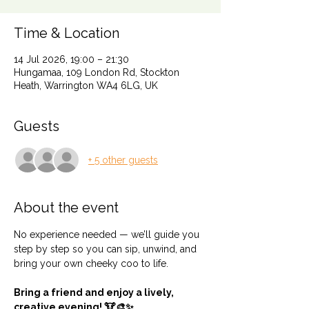
Time & Location
14 Jul 2026, 19:00 – 21:30
Hungamaa, 109 London Rd, Stockton
Heath, Warrington WA4 6LG, UK
Guests
+ 5 other guests
About the event
No experience needed — we’ll guide you 
step by step so you can sip, unwind, and 
bring your own cheeky coo to life.
Bring a friend and enjoy a lively, 
creative evening! 🐮🎨✨