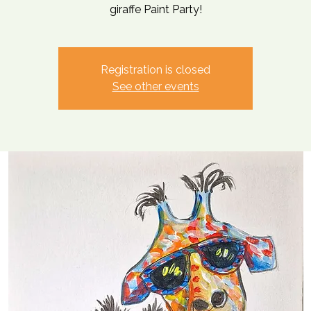
giraffe Paint Party!
Registration is closed
See other events