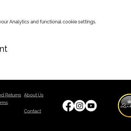
ur Analytics and functional cookie settings.
nt
nd Returns
About Us
erms
Contact