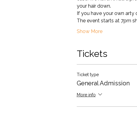
your hair down. 
If you have your own arty ou
The event starts at 7pm sharp
Show More
Tickets
Ticket type
General Admission
More info