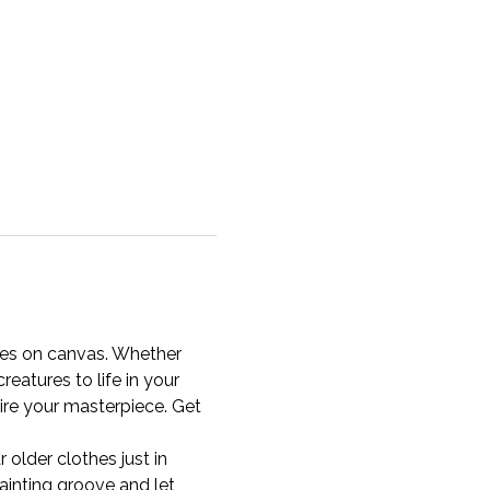
ffes on canvas. Whether 
reatures to life in your 
ire your masterpiece. Get 
older clothes just in 
inting groove and let 