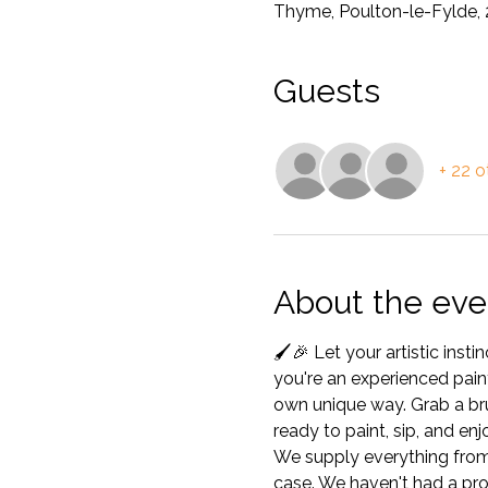
Thyme, Poulton-le-Fylde, 
Guests
+ 22 o
About the eve
🖌️🎉 Let your artistic ins
you're an experienced painte
own unique way. Grab a brus
ready to paint, sip, and en
We supply everything from c
case. We haven't had a pro