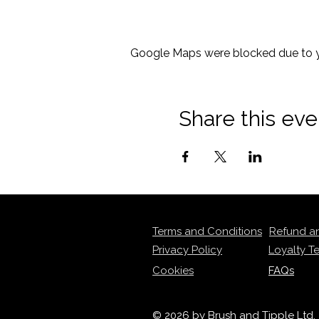
Google Maps were blocked due to yo
Share this eve
Terms and Conditions
Refund a
Privacy Policy
Loyalty T
Cookies
FAQs
© 2026 by Brush and Tipple Ltd.