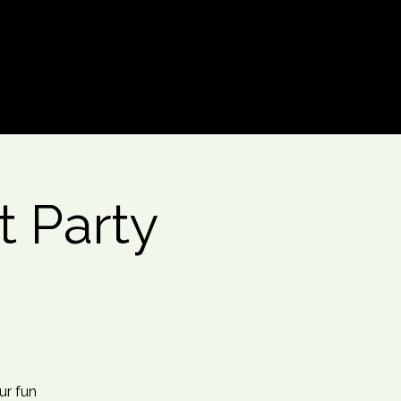
Log In
t Party
ur fun