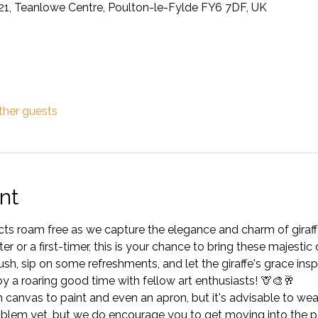
21, Teanlowe Centre, Poulton-le-Fylde FY6 7DF, UK
ther guests
nt
tincts roam free as we capture the elegance and charm of gira
r or a first-timer, this is your chance to bring these majestic c
h, sip on some refreshments, and let the giraffe's grace insp
joy a roaring good time with fellow art enthusiasts! 🦒🎨🥂
anvas to paint and even an apron, but it's advisable to wear 
blem yet, but we do encourage you to get moving into the pa