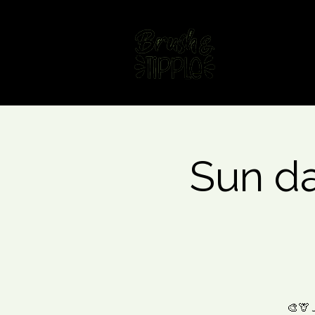
Home
Fin
Sun da
🎨🦒 