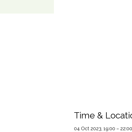
Time & Locati
04 Oct 2023, 19:00 – 22:0