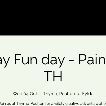
d An Event
Event Photos
More
y Fun day - Pain
TH
Wed 04 Oct
  |  
Thyme, Poulton-le-Fylde
Join us at Thyme, Poulton for a wildly creative adventure at o