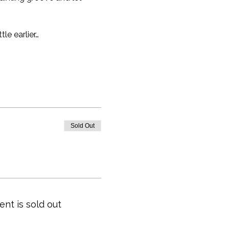
tle earlier…
Sold Out
ent is sold out