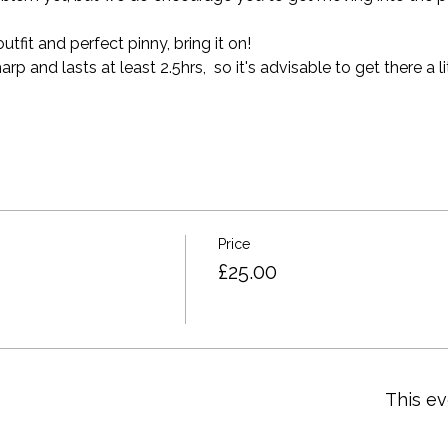
tfit and perfect pinny, bring it on!
 and lasts at least 2.5hrs,  so it's advisable to get there a lit
Price
£25.00
This ev