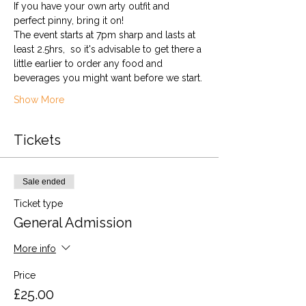
If you have your own arty outfit and 
perfect pinny, bring it on!
The event starts at 7pm sharp and lasts at 
least 2.5hrs,  so it's advisable to get there a 
little earlier to order any food and 
beverages you might want before we start.
Show More
Tickets
Sale ended
Ticket type
General Admission
More info
Price
£25.00