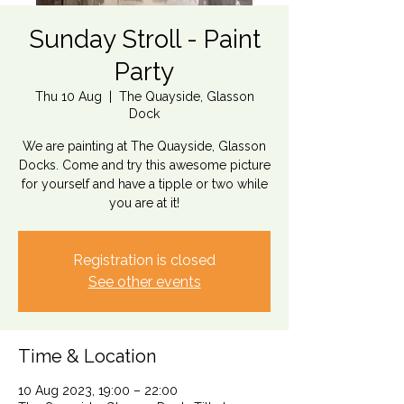
Sunday Stroll - Paint
Party
Thu 10 Aug
  |  
The Quayside, Glasson
Dock
We are painting at The Quayside, Glasson
Docks. Come and try this awesome picture
for yourself and have a tipple or two while
you are at it!
Registration is closed
See other events
Time & Location
10 Aug 2023, 19:00 – 22:00