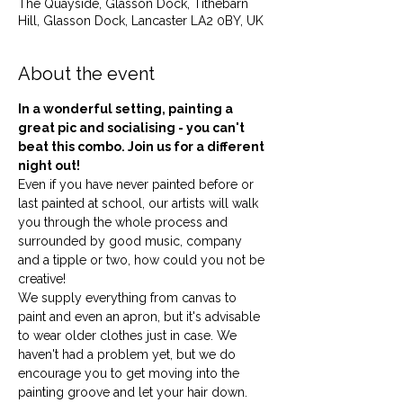
The Quayside, Glasson Dock, Tithebarn
Hill, Glasson Dock, Lancaster LA2 0BY, UK
About the event
In a wonderful setting, painting a 
great pic and socialising - you can't 
beat this combo. Join us for a different 
night out!
Even if you have never painted before or 
last painted at school, our artists will walk 
you through the whole process and 
surrounded by good music, company 
and a tipple or two, how could you not be 
creative!
We supply everything from canvas to 
paint and even an apron, but it's advisable 
to wear older clothes just in case. We 
haven't had a problem yet, but we do 
encourage you to get moving into the 
painting groove and let your hair down. 