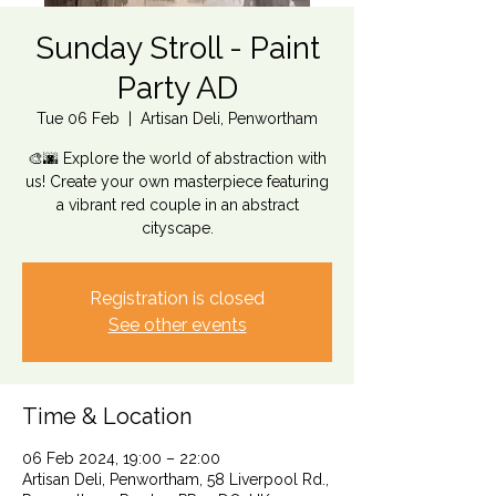
Sunday Stroll - Paint
Party AD
Tue 06 Feb
  |  
Artisan Deli, Penwortham
🎨🌆 Explore the world of abstraction with
us! Create your own masterpiece featuring
a vibrant red couple in an abstract
cityscape.
Registration is closed
See other events
Time & Location
06 Feb 2024, 19:00 – 22:00
Artisan Deli, Penwortham, 58 Liverpool Rd.,