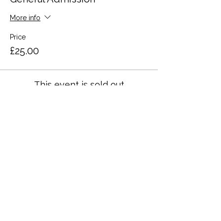
More info
Price
£25.00
This event is sold out
Share this event
Terms and Conditions
Privacy Policy