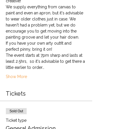
creative!
We supply everything from canvas to 
paint and even an apron, but it's advisable 
to wear older clothes just in case. We 
haven't had a problem yet, but we do 
encourage you to get moving into the 
painting groove and let your hair down. 
If you have your own arty outfit and 
perfect pinny, bring it on!
The event starts at 7pm sharp and lasts at 
least 2.5hrs,  so it's advisable to get there a 
little earlier to order…
Show More
Tickets
Sold Out
Ticket type
General Admission