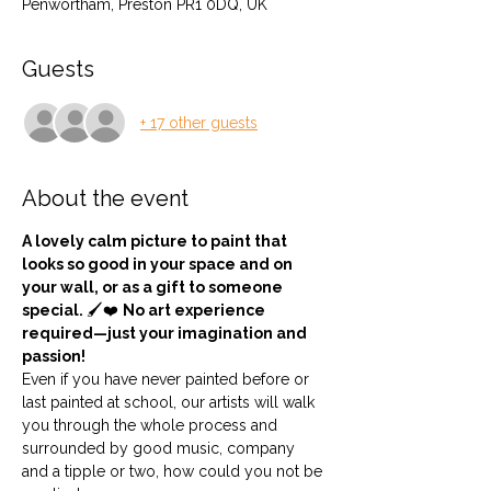
Penwortham, Preston PR1 0DQ, UK
Guests
+ 17 other guests
About the event
A lovely calm picture to paint that 
looks so good in your space and on 
your wall, or as a gift to someone 
special. 
🖌️❤️ 
No art experience 
required—just your imagination and 
passion!
Even if you have never painted before or 
last painted at school, our artists will walk 
you through the whole process and 
surrounded by good music, company 
and a tipple or two, how could you not be 