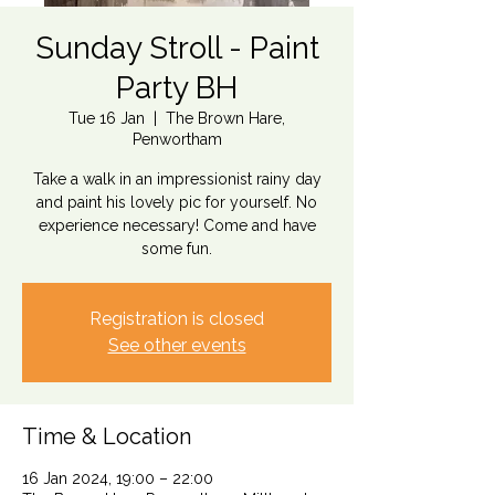
Sunday Stroll - Paint
Party BH
Tue 16 Jan
  |  
The Brown Hare,
Penwortham
Take a walk in an impressionist rainy day
and paint his lovely pic for yourself. No
experience necessary! Come and have
some fun.
Registration is closed
See other events
Time & Location
16 Jan 2024, 19:00 – 22:00