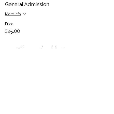
General Admission
More info
Price
£25.00
This event is sold out
Share this event
Terms and Conditions
Privacy Policy