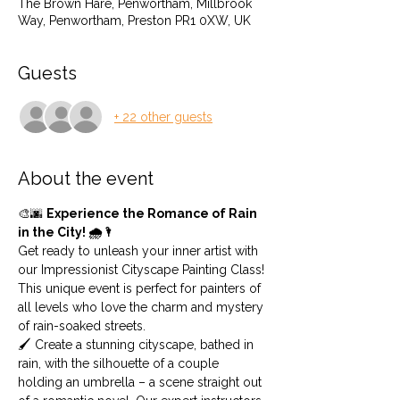
The Brown Hare, Penwortham, Millbrook
Way, Penwortham, Preston PR1 0XW, UK
Guests
+ 22 other guests
About the event
🎨🌆 
Experience the Romance of Rain 
in the City! 🌧️🌂
Get ready to unleash your inner artist with 
our Impressionist Cityscape Painting Class! 
This unique event is perfect for painters of 
all levels who love the charm and mystery 
of rain-soaked streets.
🖌️ Create a stunning cityscape, bathed in 
rain, with the silhouette of a couple 
holding an umbrella – a scene straight out 