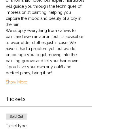
of a romantic novel. Our expert instructors 
will guide you through the techniques of 
impressionist painting, helping you 
capture the mood and beauty of a city in 
the rain.
We supply everything from canvas to 
paint and even an apron, but it's advisable 
to wear older clothes just in case. We 
haven't had a problem yet, but we do 
encourage you to get moving into the 
painting groove and let your hair down. 
If you have your own arty outfit and 
perfect pinny, bring it on!
Show More
Tickets
Sold Out
Ticket type