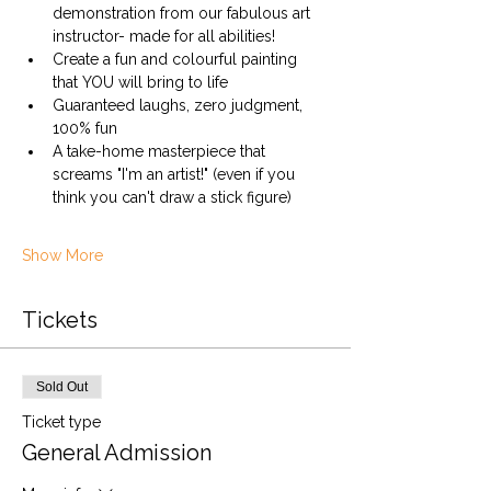
demonstration from our fabulous art 
instructor- made for all abilities!
Create a fun and colourful painting 
that YOU will bring to life
Guaranteed laughs, zero judgment, 
100% fun
A take-home masterpiece that 
screams "I'm an artist!" (even if you 
think you can't draw a stick figure)
Show More
Tickets
Sold Out
Ticket type
General Admission