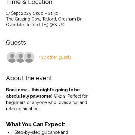
Time & Location
17 Sept 2025, 19:00 – 21:30
The Grazing Cow, Telford, Gresham Dr,
Overdale, Telford TF3 5ES, UK
Guests
+ 27 other guests
About the event
Book now – this night’s going to be 
absolutely pawsome!
 🦊🎨🍷 Perfect for 
beginners or anyone who loves a fun and 
relaxing night out.
What You Can Expect:
Step-by-step guidance and 