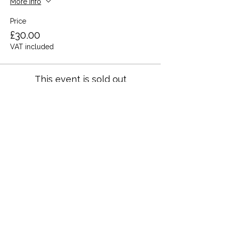
More info
Price
£30.00
VAT included
This event is sold out
Share this event
Terms and Conditions
Privacy Policy
Cookies