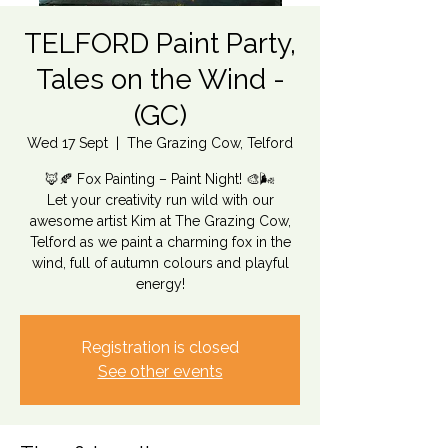
TELFORD Paint Party,
Tales on the Wind -
(GC)
Wed 17 Sept
  |  
The Grazing Cow, Telford
🦊🍂 Fox Painting – Paint Night! 🎨🌬️
Let your creativity run wild with our
awesome artist Kim at The Grazing Cow,
Telford as we paint a charming fox in the
wind, full of autumn colours and playful
energy!
Registration is closed
See other events